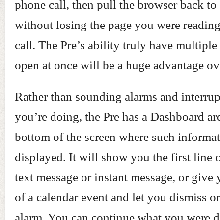
phone call, then pull the browser back to 
without losing the page you were reading
call. The Pre’s ability truly have multiple
open at once will be a huge advantage ov
Rather than sounding alarms and interru
you’re doing, the Pre has a Dashboard are
bottom of the screen where such informat
displayed. It will show you the first line
text message or instant message, or give 
of a calendar event and let you dismiss o
alarm. You can continue what you were 