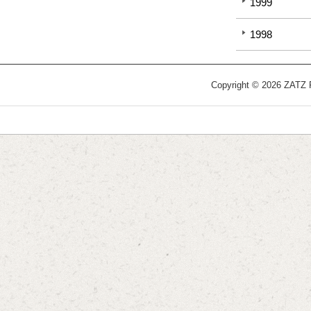
1999
1998
Copyright © 2026 ZATZ Pu