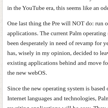
in the YouTube era, this seems like an od
One last thing the Pre will NOT do: run 
applications. The current Palm operating
been desperately in need of revamp for y
has, wisely in my opinion, decided to leav
existing applications behind and move f
the new webOS.
Since the new operating system is based 
Internet languages and technologies, Pal