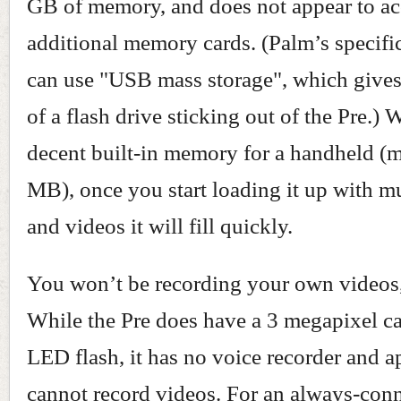
GB of memory, and does not appear to ac
additional memory cards. (Palm’s specific
can use "USB mass storage", which give
of a flash drive sticking out of the Pre.)
decent built-in memory for a handheld (
MB), once you start loading it up with mu
and videos it will fill quickly.
You won’t be recording your own videos
While the Pre does have a 3 megapixel c
LED flash, it has no voice recorder and a
cannot record videos. For an always-con