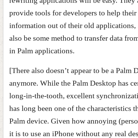
rewriting applications will be easy. They 
provide tools for developers to help their 
information out of their old applications,
also be some method to transfer data from
in Palm applications.
[There also doesn’t appear to be a Palm 
anymore. While the Palm Desktop has cer
long-in-the-tooth, excellent synchroniza
has long been one of the characteristics t
Palm device. Given how annoying (perso
it is to use an iPhone without any real de