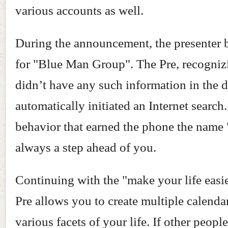
various accounts as well.
During the announcement, the presenter 
for "Blue Man Group". The Pre, recognizi
didn’t have any such information in the d
automatically initiated an Internet search. 
behavior that earned the phone the name "
always a step ahead of you.
Continuing with the "make your life easie
Pre allows you to create multiple calenda
various facets of your life. If other peopl