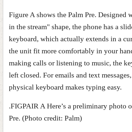
Figure A shows the Palm Pre. Designed w
in the stream" shape, the phone has a slid
keyboard, which actually extends in a cu
the unit fit more comfortably in your hand
making calls or listening to music, the k
left closed. For emails and text messages
physical keyboard makes typing easy.
.FIGPAIR A Here’s a preliminary photo o
Pre. (Photo credit: Palm)