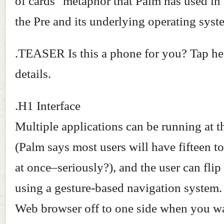
of cards" metaphor that Palm has used in
the Pre and its underlying operating syst
.TEASER Is this a phone for you? Tap here
details.
.H1 Interface
Multiple applications can be running at 
(Palm says most users will have fifteen t
at once–seriously?), and the user can fli
using a gesture-based navigation system
Web browser off to one side when you w