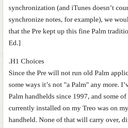
synchronization (and iTunes doesn’t cou
synchronize notes, for example), we wou
that the Pre kept up this fine Palm traditi
Ed.]
.H1 Choices
Since the Pre will not run old Palm applic
some ways it’s not "a Palm" any more. I’
Palm handhelds since 1997, and some of 
currently installed on my Treo was on my 
handheld. None of that will carry over, dir