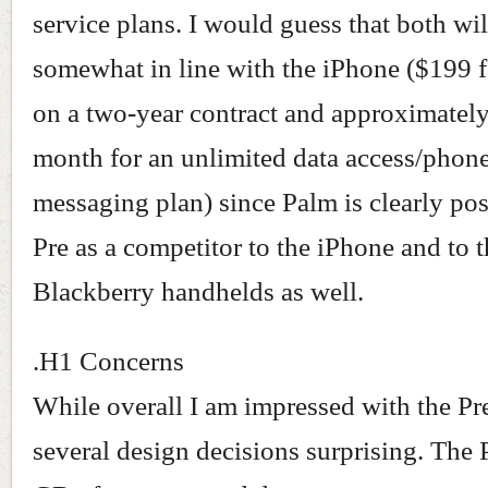
service plans. I would guess that both wil
somewhat in line with the iPhone ($199 f
on a two-year contract and approximatel
month for an unlimited data access/phone
messaging plan) since Palm is clearly pos
Pre as a competitor to the iPhone and to 
Blackberry handhelds as well.
.H1 Concerns
While overall I am impressed with the Pre
several design decisions surprising. The 