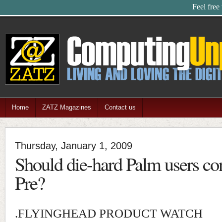
Feel free
Home
ZATZ Magazines
Contact us
Thursday, January 1, 2009
Should die-hard Palm users co
Pre?
.FLYINGHEAD PRODUCT WATCH