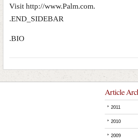
Visit http://www.Palm.com.
.END_SIDEBAR
.BIO
Article Arc
2011
2010
2009