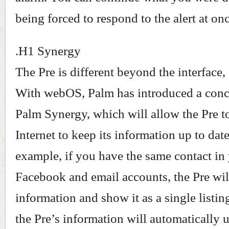
being forced to respond to the alert at onc
.H1 Synergy
The Pre is different beyond the interface,
With webOS, Palm has introduced a conc
Palm Synergy, which will allow the Pre t
Internet to keep its information up to date
example, if you have the same contact in
Facebook and email accounts, the Pre will
information and show it as a single listi
the Pre’s information will automatically 