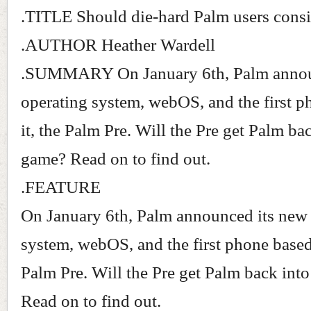
.TITLE Should die-hard Palm users consi
.AUTHOR Heather Wardell
.SUMMARY On January 6th, Palm annou
operating system, webOS, and the first 
it, the Palm Pre. Will the Pre get Palm ba
game? Read on to find out.
.FEATURE
On January 6th, Palm announced its new
system, webOS, and the first phone based 
Palm Pre. Will the Pre get Palm back int
Read on to find out.