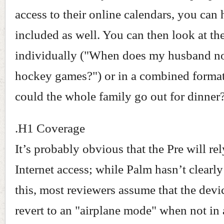
access to their online calendars, you can
included as well. You can then look at th
individually ("When does my husband n
hockey games?") or in a combined forma
could the whole family go out for dinner?
.H1 Coverage
It’s probably obvious that the Pre will re
Internet access; while Palm hasn’t clearly
this, most reviewers assume that the devi
revert to an "airplane mode" when not in