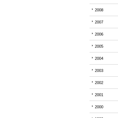
2008
2007
2006
2005
2004
2003
2002
2001
2000