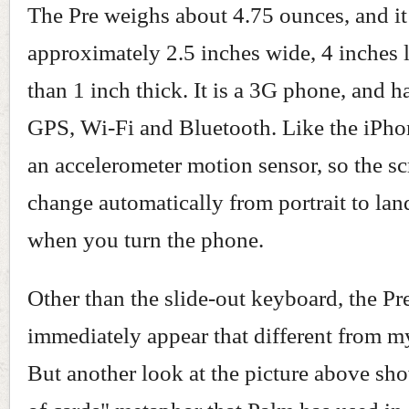
The Pre weighs about 4.75 ounces, and it
approximately 2.5 inches wide, 4 inches 
than 1 inch thick. It is a 3G phone, and ha
GPS, Wi-Fi and Bluetooth. Like the iPhon
an accelerometer motion sensor, so the sc
change automatically from portrait to la
when you turn the phone.
Other than the slide-out keyboard, the Pr
immediately appear that different from m
But another look at the picture above sh