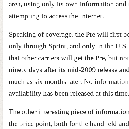
area, using only its own information and 
attempting to access the Internet.
Speaking of coverage, the Pre will first b
only through Sprint, and only in the U.S.
that other carriers will get the Pre, but n
ninety days after its mid-2009 release an
much as six months later. No information
availability has been released at this time
The other interesting piece of informatio
the price point, both for the handheld and