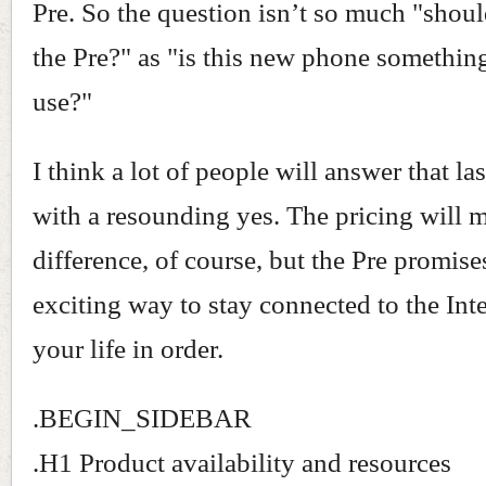
Pre. So the question isn’t so much "shoul
the Pre?" as "is this new phone something
use?"
I think a lot of people will answer that la
with a resounding yes. The pricing will 
difference, of course, but the Pre promise
exciting way to stay connected to the Int
your life in order.
.BEGIN_SIDEBAR
.H1 Product availability and resources