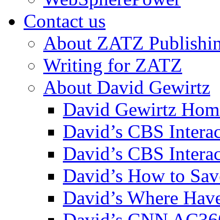
Contact us
About ZATZ Publishi
Writing for ZATZ
About David Gewirtz
David Gewirtz Hom
David’s CBS Intera
David’s CBS Interac
David’s How to Sav
David’s Where Have
David’s CNN AC36