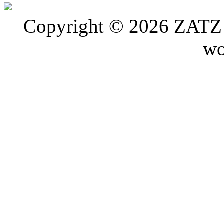
Copyright © 2026 ZATZ P
wo