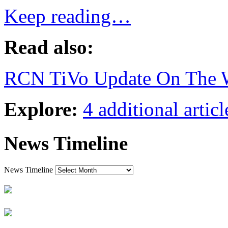
Keep reading…
Read also:
RCN TiVo Update On The 
Explore:
4 additional articl
News Timeline
News Timeline