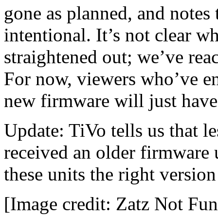
gone as planned, and notes t
intentional. It’s not clear 
straightened out; we’ve reac
For now, viewers who’ve en
new firmware will just have t
Update: TiVo tells us that l
received an older firmware
these units the right versio
[Image credit: Zatz Not Fu