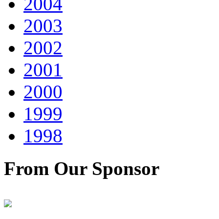
2004
2003
2002
2001
2000
1999
1998
From Our Sponsor