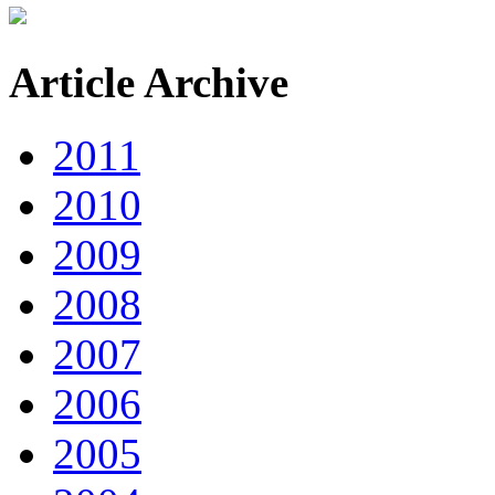
Article Archive
2011
2010
2009
2008
2007
2006
2005