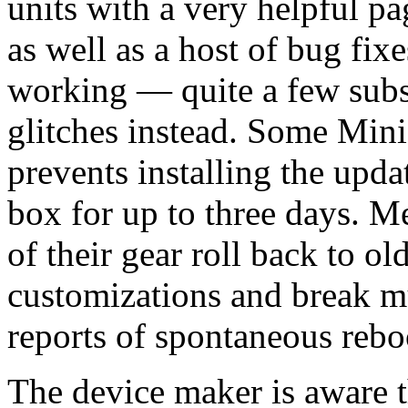
units with a very helpful pa
as well as a host of bug fix
working — quite a few subs
glitches instead. Some Mini 
prevents installing the upd
box for up to three days. M
of their gear roll back to o
customizations and break mu
reports of spontaneous rebo
The device maker is aware t