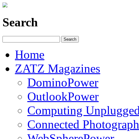
Search
Home
ZATZ Magazines
DominoPower
OutlookPower
Computing Unplugge
Connected Photograph
WebSpherePower