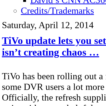
Credits/Trademarks
Saturday, April 12, 2014
TiVo update lets you set
isn’t creating chaos …
TiVo has been rolling out a
some DVR users a lot more 
Officially, the refresh sup