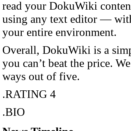
read your DokuWiki content
using any text editor — with
your entire environment.
Overall, DokuWiki is a simp
you can’t beat the price. W
ways out of five.
.RATING 4
.BIO