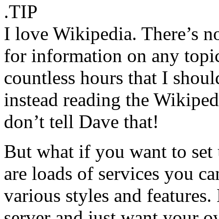
.TIP
I love Wikipedia. There’s n
for information on any topic
countless hours that I shoul
instead reading the Wikiped
don’t tell Dave that!
But what if you want to set
are loads of services you ca
various styles and features
server and just want your 