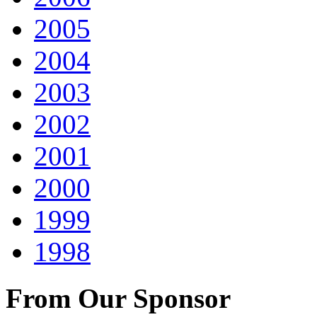
2005
2004
2003
2002
2001
2000
1999
1998
From Our Sponsor