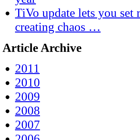
TiVo update lets you set r
creating chaos …
Article Archive
2011
2010
2009
2008
2007
2006