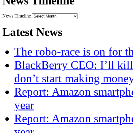
News Timeline
News Timeline
Latest News
The robo-race is on for 
BlackBerry CEO: I’ll kill
don’t start making mone
Report: Amazon smartphon
year
Report: Amazon smartphon
year