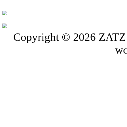
Copyright © 2026 ZATZ P
wo