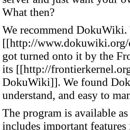
What then?
We recommend DokuWiki. We
[[http://www.dokuwiki.or
got turned onto it by the Fr
its [[http://frontierkernel.o
DokuWiki]]. We found DokuW
understand, and easy to ma
The program is available a
includes important features 