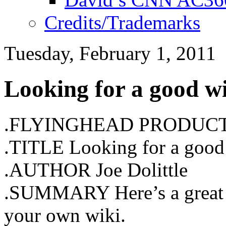
Credits/Trademarks
Tuesday, February 1, 2011
Looking for a good w
.FLYINGHEAD PRODUC
.TITLE Looking for a good
.AUTHOR Joe Dolittle
.SUMMARY Here’s a great to
your own wiki.