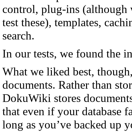
control, plug-ins (although
test these), templates, cachi
search.
In our tests, we found the in
What we liked best, thoug
documents. Rather than stor
DokuWiki stores documents a
that even if your database fa
long as you’ve backed up y