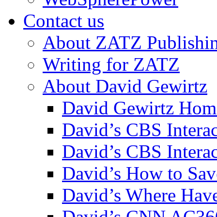
Contact us
About ZATZ Publishi
Writing for ZATZ
About David Gewirtz
David Gewirtz Hom
David’s CBS Intera
David’s CBS Interac
David’s How to Sav
David’s Where Have
David’s CNN AC36