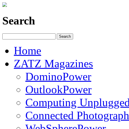
Search
Home
ZATZ Magazines
DominoPower
OutlookPower
Computing Unplugge
Connected Photograph
WebSpherePower