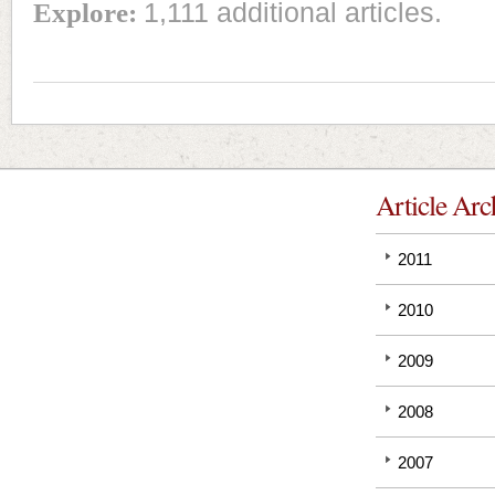
Explore:
1,111 additional articles.
Article Arc
2011
2010
2009
2008
2007