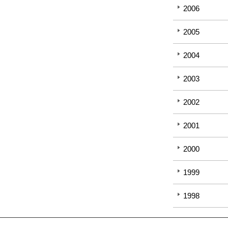
2006
2005
2004
2003
2002
2001
2000
1999
1998