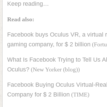
Keep reading…
Read also:
Facebook buys Oculus VR, a virtual r
gaming company, for $ 2 billion
(Fortu
What Is Facebook Trying to Tell Us A
Oculus?
(New Yorker (blog))
Facebook Buying Oculus Virtual-Real
Company for $ 2 Billion
(TIME)