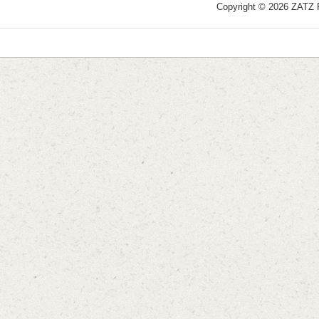
Copyright © 2026 ZATZ Pu