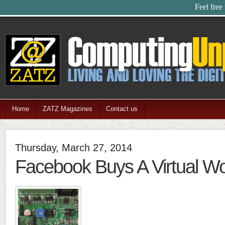
Feel free
Home
ZATZ Magazines
Contact us
Thursday, March 27, 2014
Facebook Buys A Virtual Wo