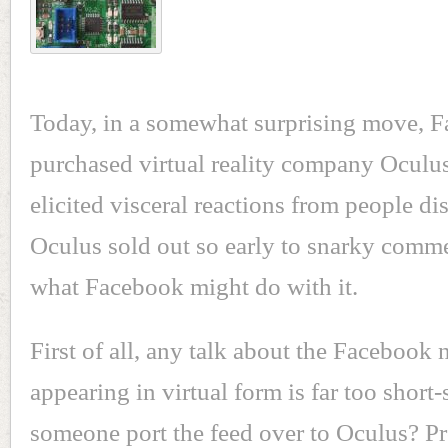
Today, in a somewhat surprising move, 
purchased virtual reality company Ocul
elicited visceral reactions from people d
Oculus sold out so early to snarky comm
what Facebook might do with it.
First of all, any talk about the Facebook
appearing in virtual form is far too short-
someone port the feed over to Oculus? P