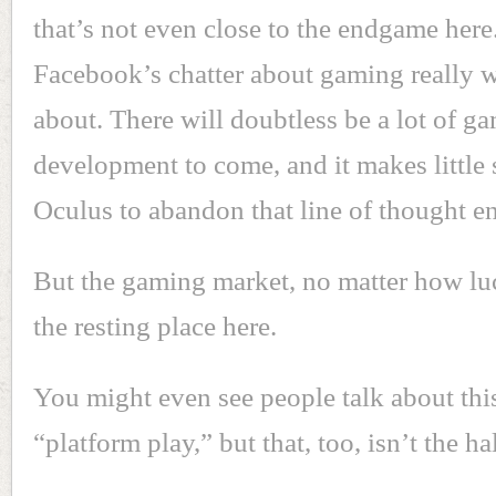
that’s not even close to the endgame here
Facebook’s chatter about gaming really wh
about. There will doubtless be a lot of 
development to come, and it makes little 
Oculus to abandon that line of thought en
But the gaming market, no matter how lucr
the resting place here.
You might even see people talk about thi
“platform play,” but that, too, isn’t the hal