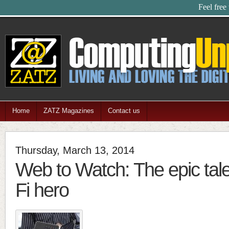
Feel free
Home
ZATZ Magazines
Contact us
Thursday, March 13, 2014
Web to Watch: The epic tale
Fi hero