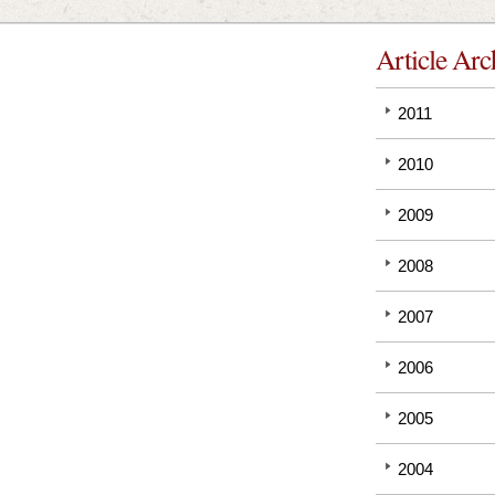
Article Arc
2011
2010
2009
2008
2007
2006
2005
2004