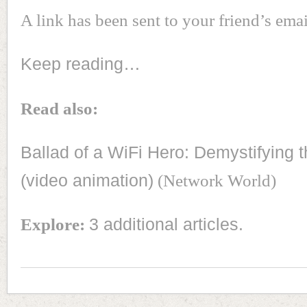
A link has been sent to your friend’s emai
Keep reading…
Read also:
Ballad of a WiFi Hero: Demystifying t
(video animation)
(Network World)
Explore:
3 additional articles.