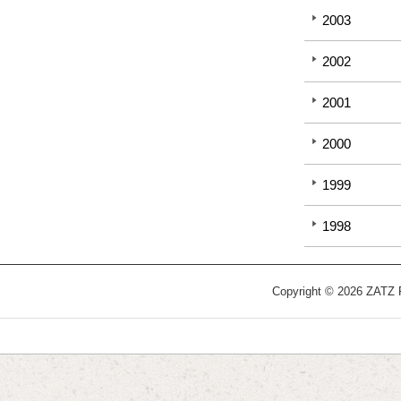
2003
2002
2001
2000
1999
1998
Copyright © 2026 ZATZ Pu