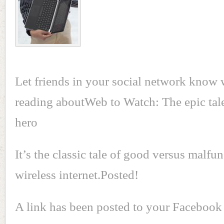
Let friends in your social network know 
reading aboutWeb to Watch: The epic tale
hero
It’s the classic tale of good versus malfu
wireless internet.Posted!
A link has been posted to your Facebook 