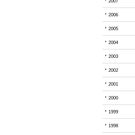
2007
2006
2005
2004
2003
2002
2001
2000
1999
1998