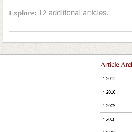
Explore:
12 additional articles.
Article Arc
2011
2010
2009
2008