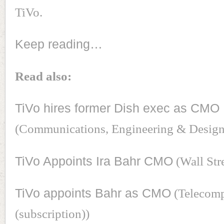
TiVo.
Keep reading…
Read also:
TiVo hires former Dish exec as CMO
(Communications, Engineering & Desig
TiVo Appoints Ira Bahr CMO
(Wall Str
TiVo appoints Bahr as CMO
(Telecom
(subscription))