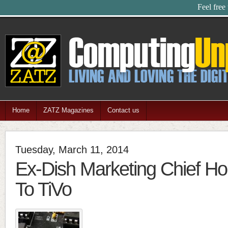
Feel free
Home
ZATZ Magazines
Contact us
Tuesday, March 11, 2014
Ex-Dish Marketing Chief H
To TiVo