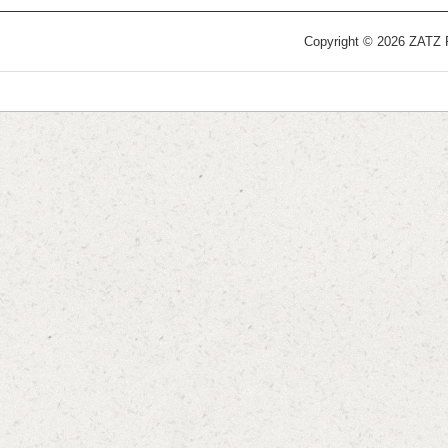
Copyright © 2026 ZATZ Pu