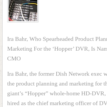
Ira Bahr, Who Spearheaded Product Pla
Marketing For the ‘Hopper’ DVR, Is Na
CMO
Ira Bahr, the former Dish Network exec
the product planning and marketing for th
giant’s “Hopper” whole-home HD-DVR, 
hired as the chief marketing officer of 