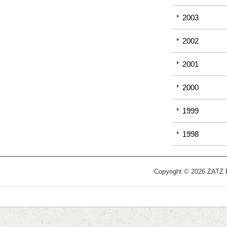
2003
2002
2001
2000
1999
1998
Copyright © 2026 ZATZ Pu