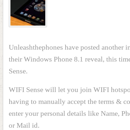
Unleashthephones have posted another in
their Windows Phone 8.1 reveal, this tim
Sense.
WIFI Sense will let you join WIFI hotspo
having to manually accept the terms & co
enter your personal details like Name, 
or Mail id.