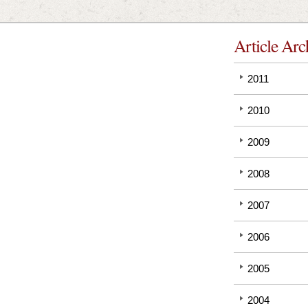
Article Arc
2011
2010
2009
2008
2007
2006
2005
2004