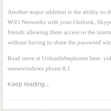
Another major addition is the ability to s
WiFi Networks with your Outlook, Sky
friends allowing them access to the inter
without having to share the password wi
Read more at Unleashthephones here. vi
sensewindows phone 8.1
Keep reading…