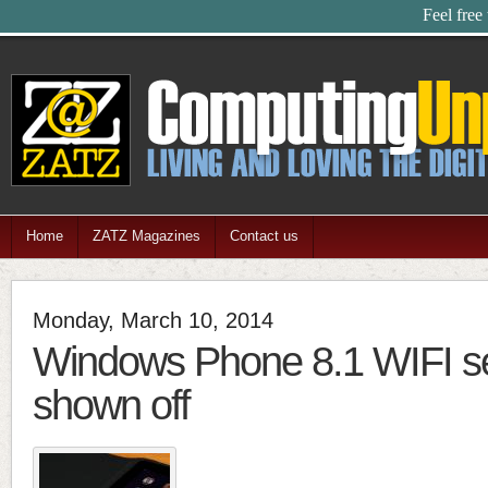
Feel free
Home
ZATZ Magazines
Contact us
Monday, March 10, 2014
Windows Phone 8.1 WIFI s
shown off