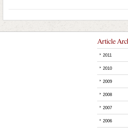
Article Arc
2011
2010
2009
2008
2007
2006