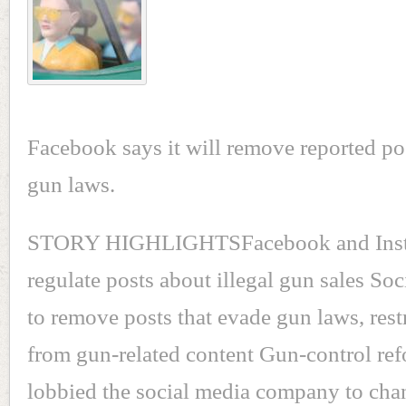
Facebook says it will remove reported po
gun laws.
STORY HIGHLIGHTSFacebook and Inst
regulate posts about illegal gun sales So
to remove posts that evade gun laws, rest
from gun-related content Gun-control re
lobbied the social media company to cha