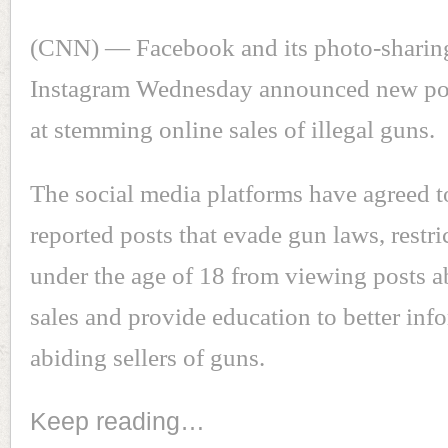
(CNN) — Facebook and its photo-sharing
Instagram Wednesday announced new pol
at stemming online sales of illegal guns.
The social media platforms have agreed 
reported posts that evade gun laws, restri
under the age of 18 from viewing posts a
sales and provide education to better inf
abiding sellers of guns.
Keep reading…