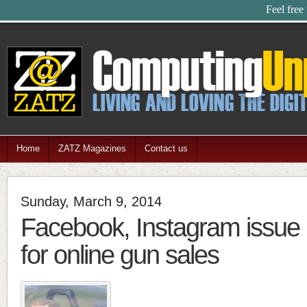
Feel free
Home
ZATZ Magazines
Contact us
Sunday, March 9, 2014
Facebook, Instagram issue 
for online gun sales