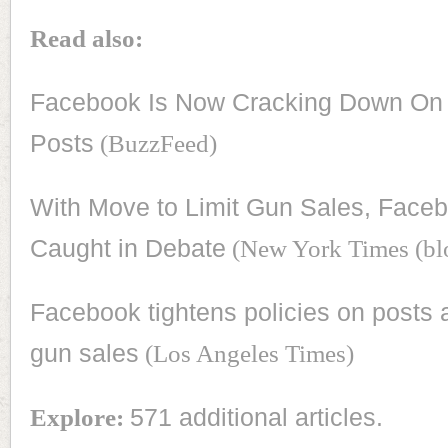
Read also:
Facebook Is Now Cracking Down On 
Posts
(BuzzFeed)
With Move to Limit Gun Sales, Faceb
Caught in Debate
(New York Times (bl
Facebook tightens policies on posts a
gun sales
(Los Angeles Times)
Explore:
571 additional articles.