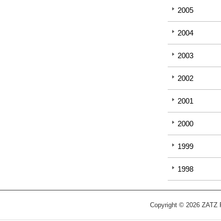
2005
2004
2003
2002
2001
2000
1999
1998
Copyright © 2026 ZATZ Pu