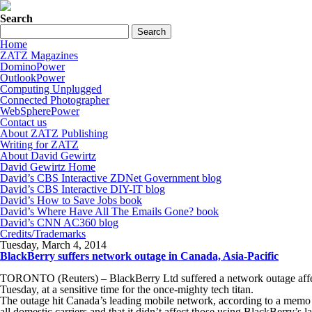
Search
Home
ZATZ Magazines
DominoPower
OutlookPower
Computing Unplugged
Connected Photographer
WebSpherePower
Contact us
About ZATZ Publishing
Writing for ZATZ
About David Gewirtz
David Gewirtz Home
David’s CBS Interactive ZDNet Government blog
David’s CBS Interactive DIY-IT blog
David’s How to Save Jobs book
David’s Where Have All The Emails Gone? book
David’s CNN AC360 blog
Credits/Trademarks
Tuesday, March 4, 2014
BlackBerry suffers network outage in Canada, Asia-Pacific
TORONTO (Reuters) – BlackBerry Ltd suffered a network outage affect
Tuesday, at a sensitive time for the once-mighty tech titan.
The outage hit Canada’s leading mobile network, according to a memo 
all domestic carriers and that it didn’t affect those using BlackBerry’s 