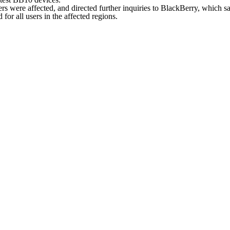
s were affected, and directed further inquiries to BlackBerry, which sai
or all users in the affected regions.