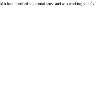
d it had identified a potential cause and was working on a fix.