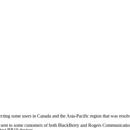
ing some users in Canada and the Asia-Pacific region that was resolv
sent to some customers of both BlackBerry and Rogers Communications 
latest BB10 devices.