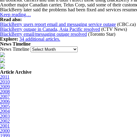
Another major Canadian carrier, Telus Corp, said some of their customer
BlackBerry later said the problems had been fixed and services resumed f
Keep reading…
Read also:
BlackBerry users report email and messaging service outage
(CBC.ca)
BlackBerry outage in Canada, Asia Pacific resolved
(CTV News)
BlackBerry email/messaging outage resolved
(Toronto Star)
Explore:
34 additional articles.
News Timeline
News Timeline
Article Archive
2011
2010
2009
2008
2007
2006
2005
2004
2003
2002
2001
2000
1999