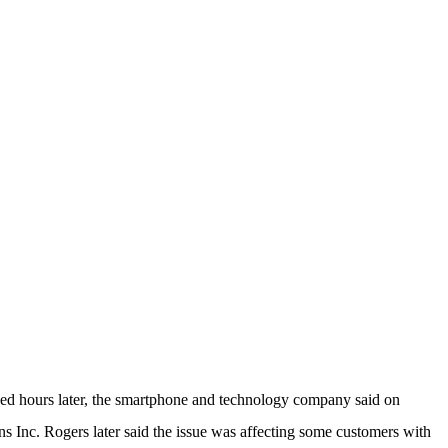
ed hours later, the smartphone and technology company said on
Inc. Rogers later said the issue was affecting some customers with