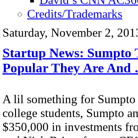
Credits/Trademarks
Saturday, November 2, 201
Startup News: Sumpto T
Popular They Are And
A lil something for Sumpto B
college students, Sumpto an
$350,000 in investments fro