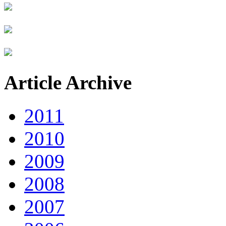
Article Archive
2011
2010
2009
2008
2007