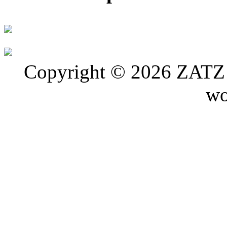
Copyright © 2026 ZATZ P
wo