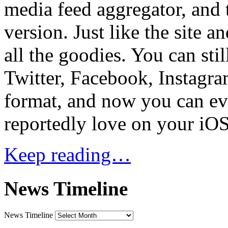
media feed aggregator, and 
version. Just like the site 
all the goodies. You can sti
Twitter, Facebook, Instagram
format, and now you can ev
reportedly love on your iOS
Keep reading…
News Timeline
News Timeline