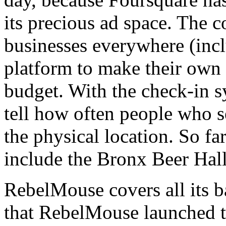
its precious ad space. The
businesses everywhere (inclu
platform to make their own 
budget. With the check-in s
tell how often people who se
the physical location. So fa
include the Bronx Beer Hal
RebelMouse covers all its b
that RebelMouse launched th