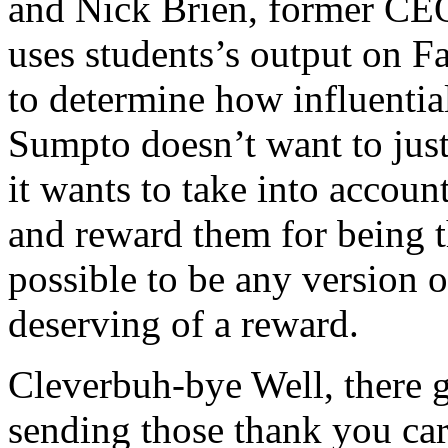
and Nick Brien, former 
uses students’s output on Fa
to determine how influentia
Sumpto doesn’t want to just
it wants to take into accoun
and reward them for being t
possible to be any version of
deserving of a reward.
Cleverbuh-bye Well, there g
sending those thank you car