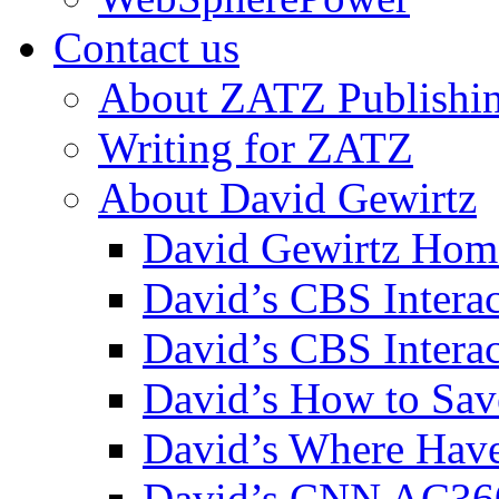
Contact us
About ZATZ Publishi
Writing for ZATZ
About David Gewirtz
David Gewirtz Hom
David’s CBS Intera
David’s CBS Interac
David’s How to Sav
David’s Where Have
David’s CNN AC36