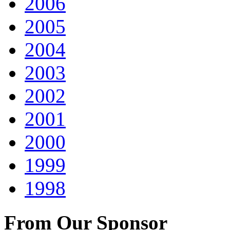
2006
2005
2004
2003
2002
2001
2000
1999
1998
From Our Sponsor