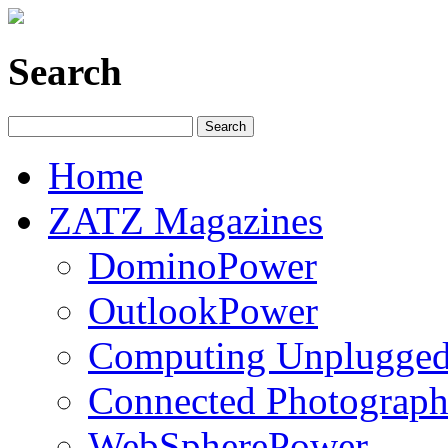
Search
Home
ZATZ Magazines
DominoPower
OutlookPower
Computing Unplugge
Connected Photograph
WebSpherePower