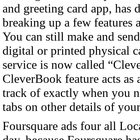
and greeting card app, has 
breaking up a few features 
You can still make and sen
digital or printed physical 
service is now called “Clev
CleverBook feature acts as 
track of exactly when you n
tabs on other details of your
Foursquare ads four all Loca
day, because Foursquare ha