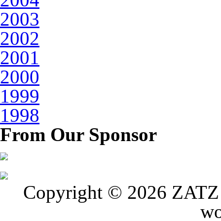
2003
2002
2001
2000
1999
1998
From Our Sponsor
Copyright © 2026 ZATZ P
wo