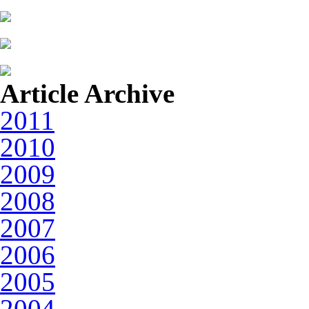
Article Archive
2011
2010
2009
2008
2007
2006
2005
2004