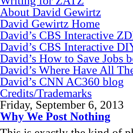
Writing for ZATZ
About David Gewirtz
David Gewirtz Home
David’s CBS Interactive Z
David’s CBS Interactive DI
David’s How to Save Jobs 
David’s Where Have All Th
David’s CNN AC360 blog
Credits/Trademarks
Friday, September 6, 2013
Why We Post Nothing
This is exactly the kind of 