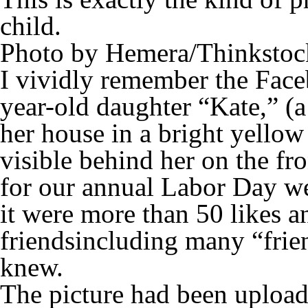
child.
Photo by Hemera/Thinkstoc
I vividly remember the Face
year-old daughter “Kate,” (
her house in a bright yellow 
visible behind her on the fr
for our annual Labor Day we
it were more than 50 likes
friendsincluding many “frie
knew.
The picture had been uploa