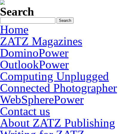
Search
Home
ZATZ Magazines
DominoPower
OutlookPower
Computing Unplugged
Connected Photographer
WebSpherePower
Contact us
About ZATZ Publishing