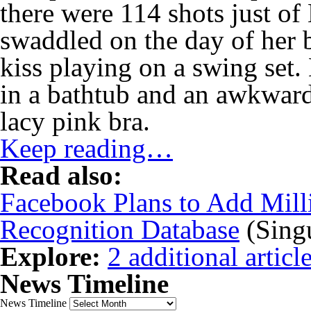
there were 114 shots just of
swaddled on the day of her 
kiss playing on a swing set.
in a bathtub and an awkwar
lacy pink bra.
Keep reading…
Read also:
Facebook Plans to Add Milli
Recognition Database
(Singu
Explore:
2 additional article
News Timeline
News Timeline