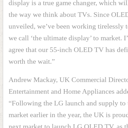
display is a true game changer, which will
the way we think about TVs. Since OLED
unveiled, we’ve been working tirelessly 
we call ‘the ultimate display’ to market. I
agree that our 55-inch OLED TV has defi
worth the wait.”
Andrew Mackay, UK Commercial Direct
Entertainment and Home Appliances add
“Following the LG launch and supply to
market earlier in the year, the UK is prou
next market to launch LG OLED TV, as th