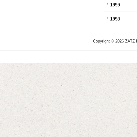
1999
1998
Copyright © 2026 ZATZ Pu