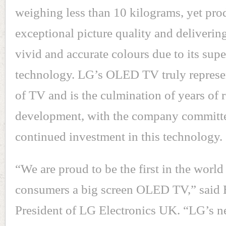
weighing less than 10 kilograms, yet pr
exceptional picture quality and deliverin
vivid and accurate colours due to its s
technology. LG’s OLED TV truly represen
of TV and is the culmination of years of 
development, with the company committ
continued investment in this technology.
“We are proud to be the first in the world 
consumers a big screen OLED TV,” said 
President of LG Electronics UK. “LG’s n