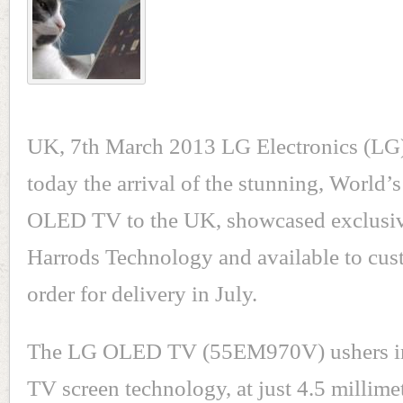
UK, 7th March 2013 LG Electronics (LG
today the arrival of the stunning, World’s
OLED TV to the UK, showcased exclusiv
Harrods Technology and available to cus
order for delivery in July.
The LG OLED TV (55EM970V) ushers in 
TV screen technology, at just 4.5 millime