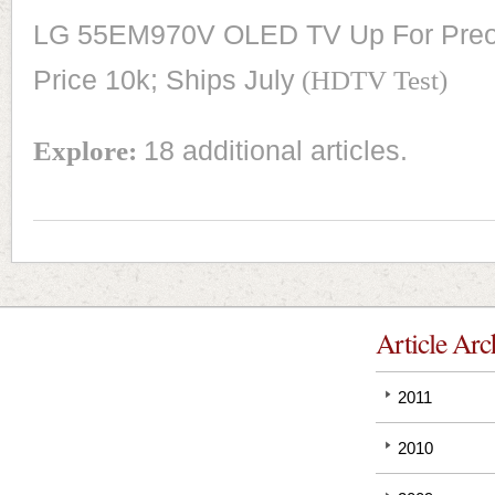
LG 55EM970V OLED TV Up For Preor
Price 10k; Ships July
(HDTV Test)
Explore:
18 additional articles.
Article Arc
2011
2010