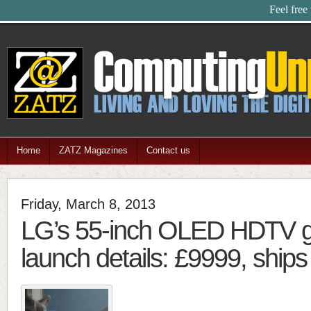
Feel free
Home
ZATZ Magazines
Contact us
Friday, March 8, 2013
LG’s 55-inch OLED HDTV 
launch details: £9999, ships 