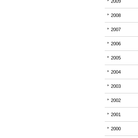
2009
2008
2007
2006
2005
2004
2003
2002
2001
2000