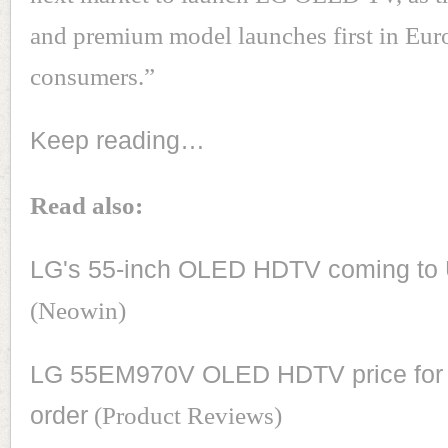
and premium model launches first in Eu
consumers.”
Keep reading…
Read also:
LG's 55-inch OLED HDTV coming to 
(Neowin)
LG 55EM970V OLED HDTV price for 
order
(Product Reviews)