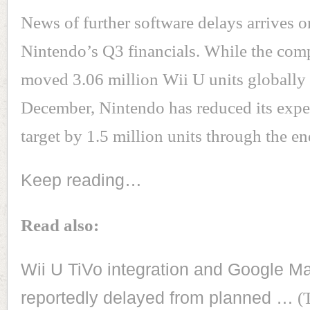
News of further software delays arrives o
Nintendo’s Q3 financials. While the com
moved 3.06 million Wii U units globally 
December, Nintendo has reduced its expe
target by 1.5 million units through the e
Keep reading…
Read also:
Wii U TiVo integration and Google M
reportedly delayed from planned …
(T