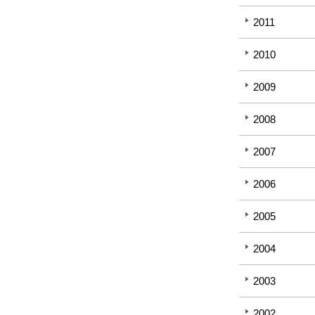
2011
2010
2009
2008
2007
2006
2005
2004
2003
2002