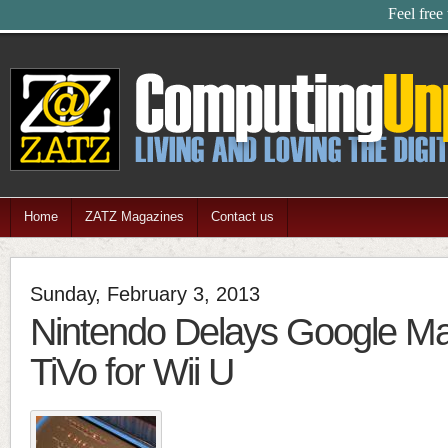
Feel free
Home
ZATZ Magazines
Contact us
Sunday, February 3, 2013
Nintendo Delays Google M
TiVo for Wii U