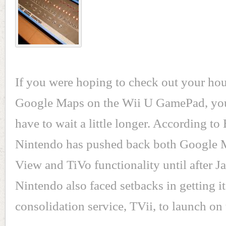
If you were hoping to check out your ho
Google Maps on the Wii U GamePad, you
have to wait a little longer. According to
Nintendo has pushed back both Google M
View and TiVo functionality until after J
Nintendo also faced setbacks in getting i
consolidation service, TVii, to launch on 