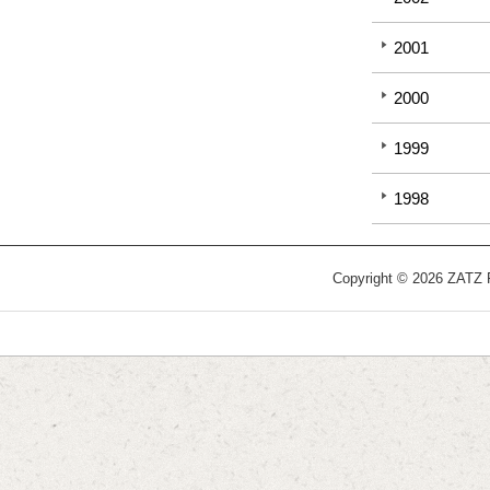
2001
2000
1999
1998
Copyright © 2026 ZATZ Pu