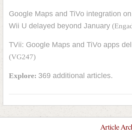
Google Maps and TiVo integration on
Wii U delayed beyond January
(Engad
TVii: Google Maps and TiVo apps de
(VG247)
Explore:
369 additional articles.
Article Arc