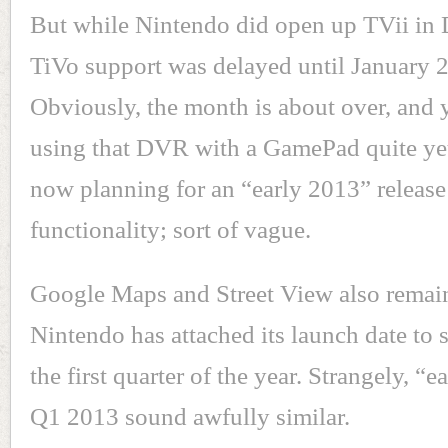
But while Nintendo did open up TVii in
TiVo support was delayed until January 
Obviously, the month is about over, and 
using that DVR with a GamePad quite yet
now planning for an “early 2013” release
functionality; sort of vague.
Google Maps and Street View also remain
Nintendo has attached its launch date to
the first quarter of the year. Strangely, “
Q1 2013 sound awfully similar.