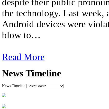
despite their public pronou
the technology. Last week, 
Android devices were viola
blow to…
Read More
News Timeline
News Timeline