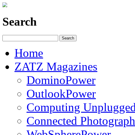
Search
Home
ZATZ Magazines
DominoPower
OutlookPower
Computing Unplugge
Connected Photograph
WebSpherePower