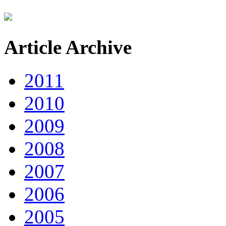
Article Archive
2011
2010
2009
2008
2007
2006
2005