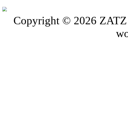
Copyright © 2026 ZATZ P
wo