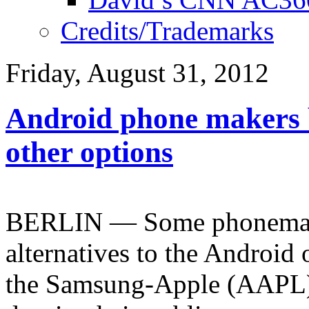
Credits/Trademarks
Friday, August 31, 2012
Android phone makers b
other options
BERLIN — Some phonemaker
alternatives to the Android
the Samsung-Apple (AAPL) r