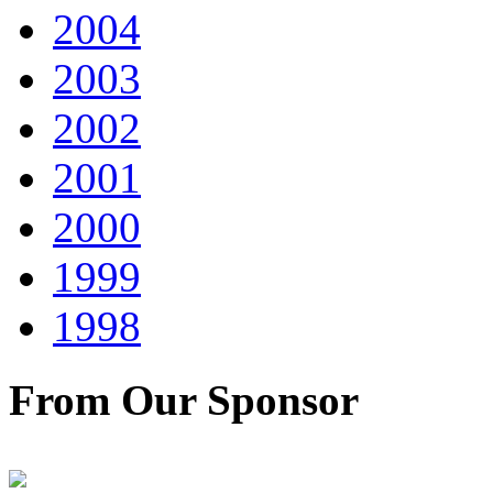
2004
2003
2002
2001
2000
1999
1998
From Our Sponsor