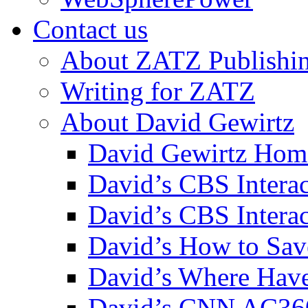
Contact us
About ZATZ Publishi
Writing for ZATZ
About David Gewirtz
David Gewirtz Hom
David’s CBS Intera
David’s CBS Interac
David’s How to Sav
David’s Where Have
David’s CNN AC36