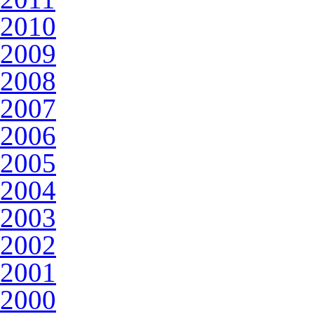
2010
2009
2008
2007
2006
2005
2004
2003
2002
2001
2000