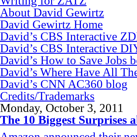
Writing for ZATZ
About David Gewirtz
David Gewirtz Home
David’s CBS Interactive Z
David’s CBS Interactive DI
David’s How to Save Jobs 
David’s Where Have All Th
David’s CNN AC360 blog
Credits/Trademarks
Monday, October 3, 2011
The 10 Biggest Surprises
Amazon announced their new