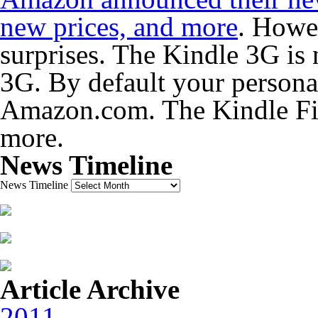
new prices, and more
. Howev
surprises. The Kindle 3G is 
3G. By default your persona
Amazon.com. The Kindle Fir
more.
News Timeline
News Timeline
Article Archive
2011