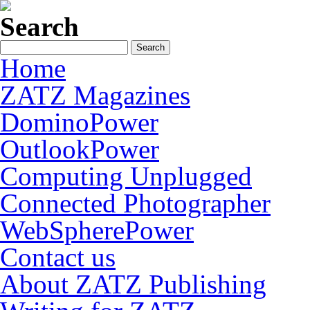
Search
Home
ZATZ Magazines
DominoPower
OutlookPower
Computing Unplugged
Connected Photographer
WebSpherePower
Contact us
About ZATZ Publishing