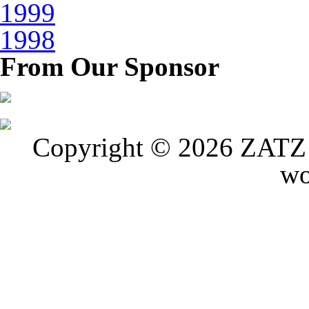
1999
1998
From Our Sponsor
Copyright © 2026 ZATZ P
wo