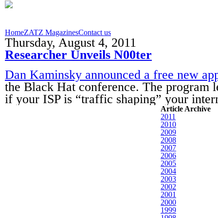
Home
ZATZ Magazines
Contact us
Thursday, August 4, 2011
Researcher Unveils N00ter
Dan Kaminsky announced a free new app,
the Black Hat conference. The program l
if your ISP is “traffic shaping” your inte
Article Archive
2011
2010
2009
2008
2007
2006
2005
2004
2003
2002
2001
2000
1999
1998