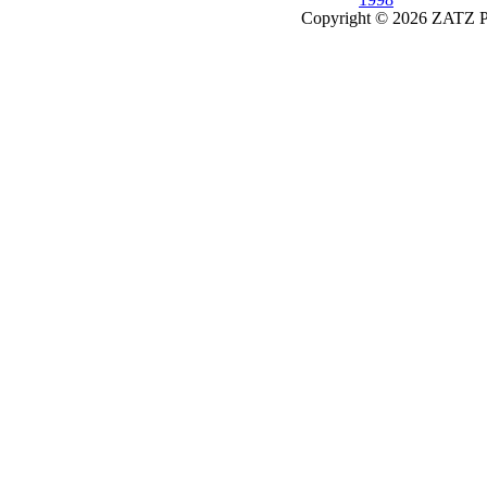
Copyright © 2026 ZATZ Pub