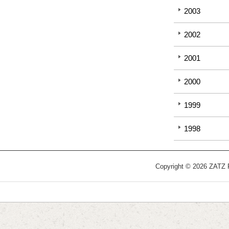
2003
2002
2001
2000
1999
1998
Copyright © 2026 ZATZ Pu