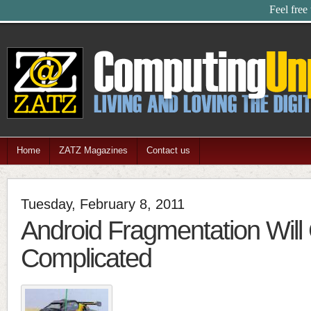
Feel free
Home
ZATZ Magazines
Contact us
Tuesday, February 8, 2011
Android Fragmentation Will
Complicated