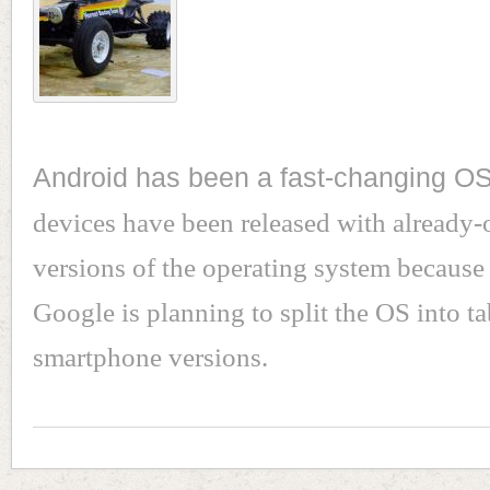
Android has been a fast-changing O
devices have been released with already-
versions of the operating system because
Google is planning to split the OS into ta
smartphone versions.