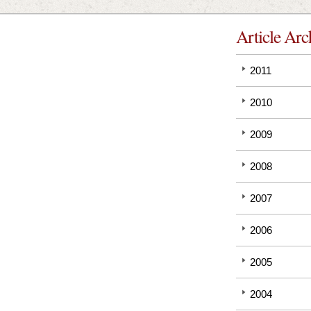
Article Arc
2011
2010
2009
2008
2007
2006
2005
2004