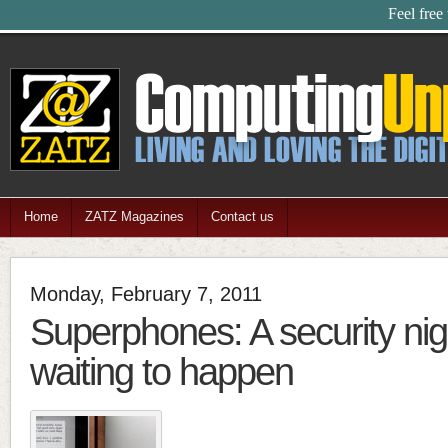
Feel free
Home
ZATZ Magazines
Contact us
Monday, February 7, 2011
Superphones: A security ni
waiting to happen