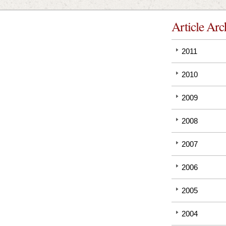
Article Arc
2011
2010
2009
2008
2007
2006
2005
2004