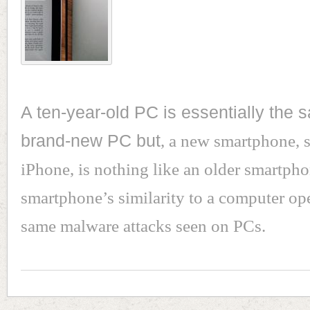
A ten-year-old PC is essentially the 
brand-new PC but
, a new smartphone, s
iPhone, is nothing like an older smartph
smartphone’s similarity to a computer ope
same malware attacks seen on PCs.