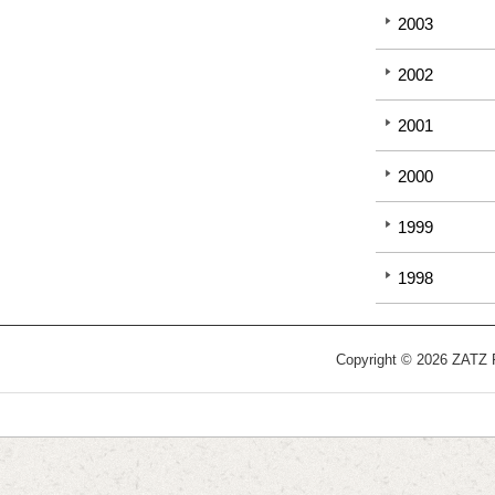
2003
2002
2001
2000
1999
1998
Copyright © 2026 ZATZ Pu