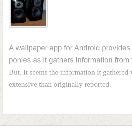
A wallpaper app for Android provides 
ponies as it gathers information from
But. It seems the information it gathered 
extensive than originally reported.