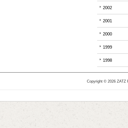
2002
2001
2000
1999
1998
Copyright © 2026 ZATZ Pu