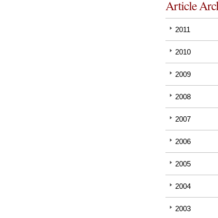
Article Arc
2011
2010
2009
2008
2007
2006
2005
2004
2003