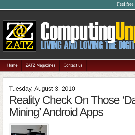
Feel free
Home
ZATZ Magazines
Contact us
Tuesday, August 3, 2010
Reality Check On Those ‘Da
Mining’ Android Apps