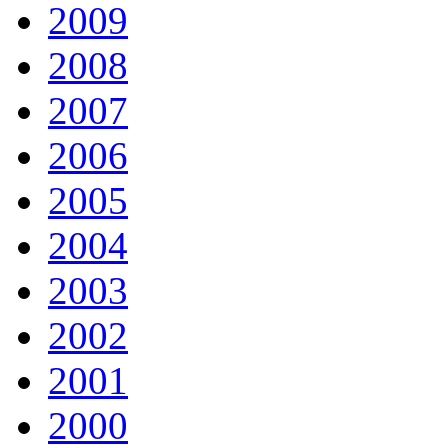
2009
2008
2007
2006
2005
2004
2003
2002
2001
2000