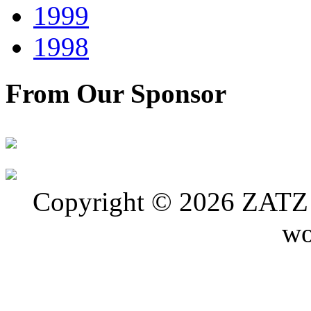
1999
1998
From Our Sponsor
Copyright © 2026 ZATZ P
wo