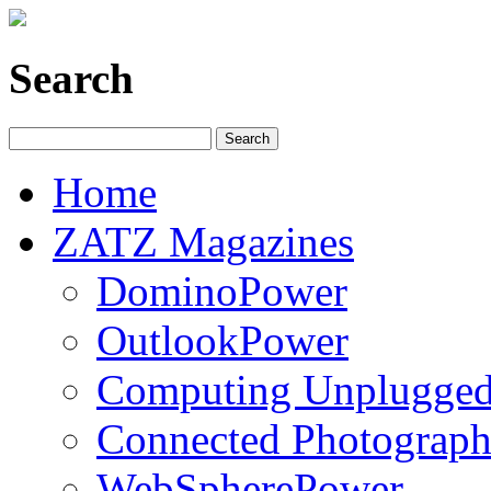
Search
Home
ZATZ Magazines
DominoPower
OutlookPower
Computing Unplugge
Connected Photograph
WebSpherePower