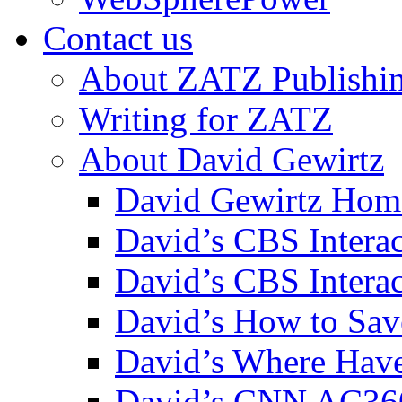
Contact us
About ZATZ Publishi
Writing for ZATZ
About David Gewirtz
David Gewirtz Hom
David’s CBS Intera
David’s CBS Interac
David’s How to Sav
David’s Where Have
David’s CNN AC36