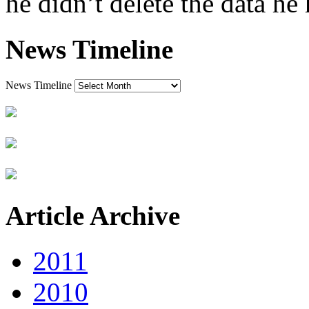
he didn’t delete the data he 
News Timeline
News Timeline
Article Archive
2011
2010