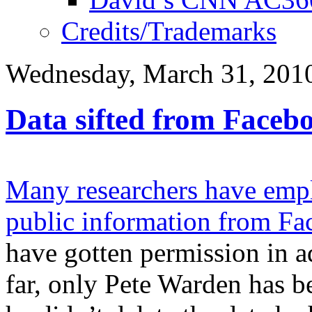
Credits/Trademarks
Wednesday, March 31, 201
Data sifted from Facebo
Many researchers have empl
public information from F
have gotten permission in a
far, only Pete Warden has be