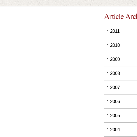
Article Arc
2011
2010
2009
2008
2007
2006
2005
2004