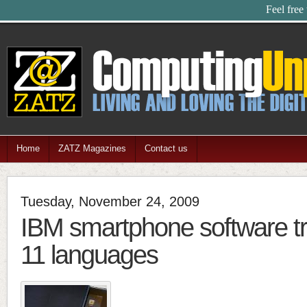
Feel free
Home
ZATZ Magazines
Contact us
Tuesday, November 24, 2009
IBM smartphone software tr
11 languages