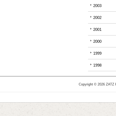
2003
2002
2001
2000
1999
1998
Copyright © 2026 ZATZ Pu