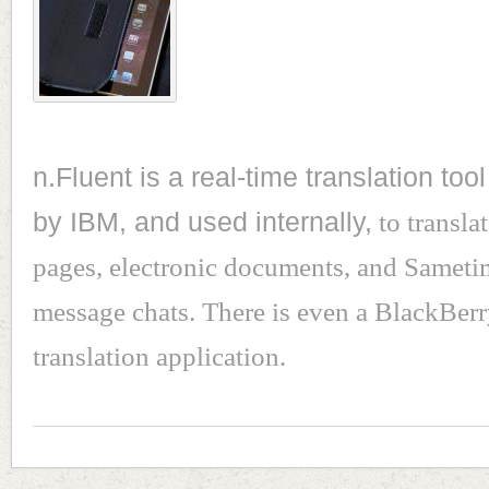
n.Fluent is a real-time translation to
by IBM, and used internally,
to transla
pages, electronic documents, and Sameti
message chats. There is even a BlackBer
translation application.