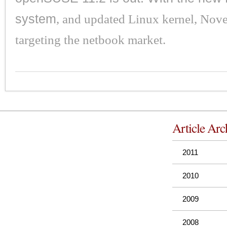
system
, and updated Linux kernel, Nove
targeting the netbook market.
Article Arc
2011
2010
2009
2008