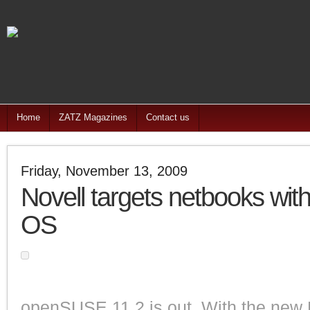
Home
ZATZ Magazines
Contact us
Friday, November 13, 2009
Novell targets netbooks with
OS
openSUSE 11.2 is out. With the new E