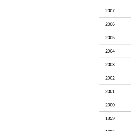
2007
2006
2005
2004
2003
2002
2001
2000
1999