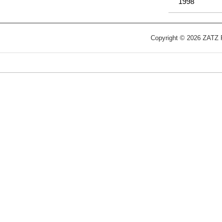
1998
Copyright © 2026 ZATZ Pu