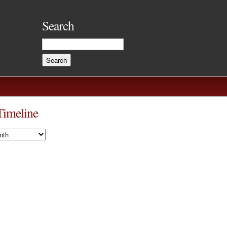
Search
Timeline