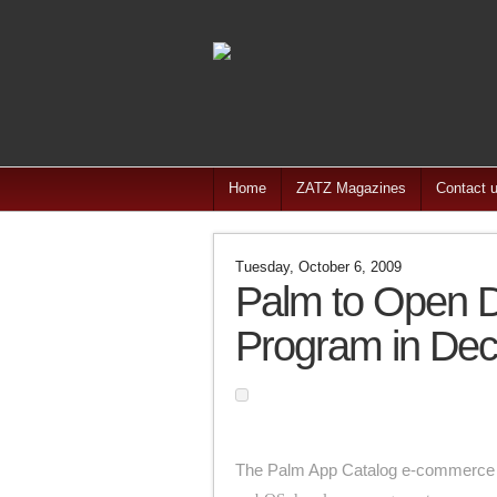
Home
ZATZ Magazines
Contact 
Tuesday, October 6, 2009
Palm to Open D
Program in De
The Palm App Catalog e-commerce