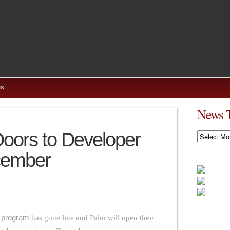
us
News 
oors to Developer
News
Timeline
cember
 program
has gone live and Palm will open their