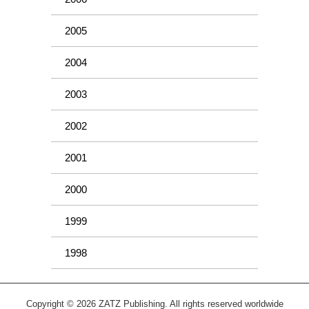
2005
2004
2003
2002
2001
2000
1999
1998
Copyright © 2026 ZATZ Publishing. All rights reserved worldwide