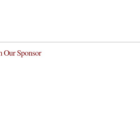
 Our Sponsor