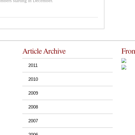
bers starting in December.
Article Archive
From
2011
2010
2009
2008
2007
2006