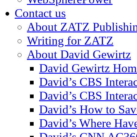
Contact us
About ZATZ Publishi
Writing for ZATZ
About David Gewirtz
David Gewirtz Hom
David’s CBS Intera
David’s CBS Interac
David’s How to Sav
David’s Where Have
David’s CNN AC36