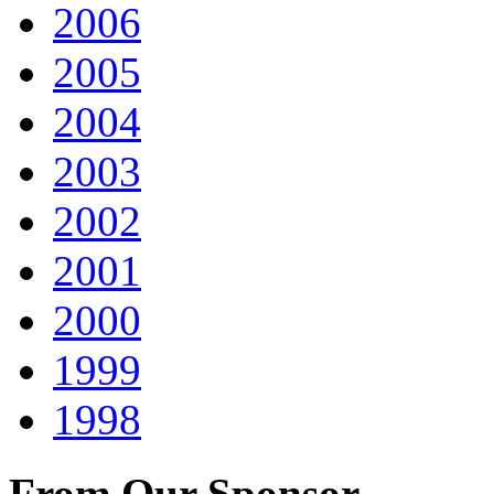
2006
2005
2004
2003
2002
2001
2000
1999
1998
From Our Sponsor