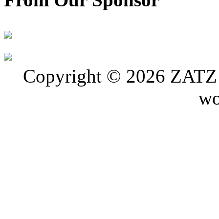
Copyright © 2026 ZATZ P
wo