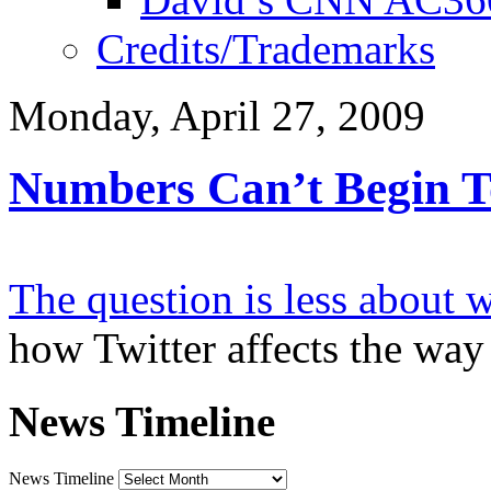
Credits/Trademarks
Monday, April 27, 2009
Numbers Can’t Begin To
The question is less about 
how Twitter affects the wa
News Timeline
News Timeline