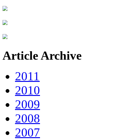
Article Archive
2011
2010
2009
2008
2007