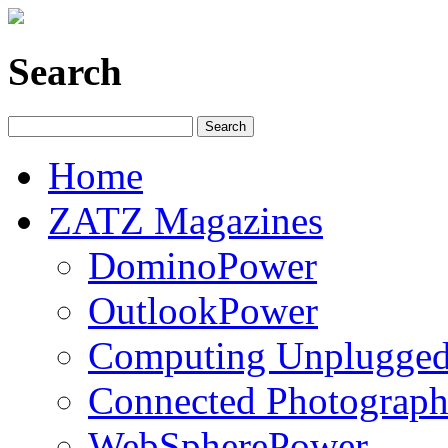
Search
Home
ZATZ Magazines
DominoPower
OutlookPower
Computing Unplugge
Connected Photograph
WebSpherePower