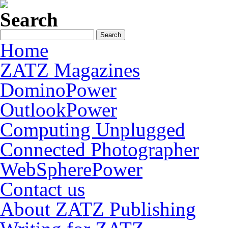
Search
Home
ZATZ Magazines
DominoPower
OutlookPower
Computing Unplugged
Connected Photographer
WebSpherePower
Contact us
About ZATZ Publishing