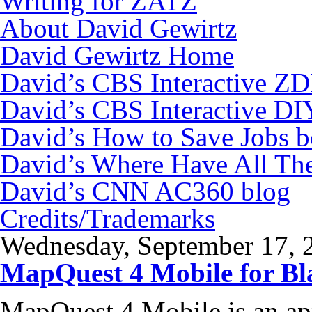
Writing for ZATZ
About David Gewirtz
David Gewirtz Home
David’s CBS Interactive Z
David’s CBS Interactive DI
David’s How to Save Jobs 
David’s Where Have All Th
David’s CNN AC360 blog
Credits/Trademarks
Wednesday, September 17, 
MapQuest 4 Mobile for Bl
MapQuest 4 Mobile is an app