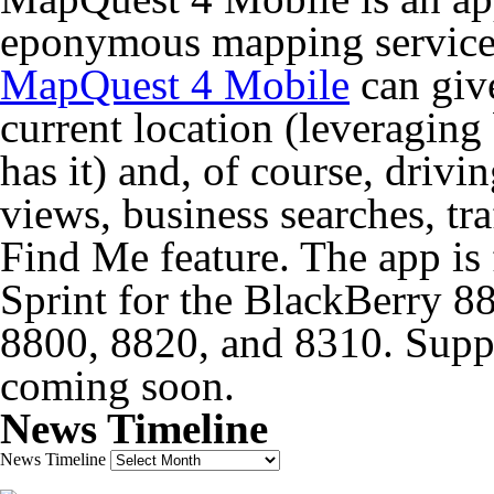
eponymous mapping service 
MapQuest 4 Mobile
can give
current location (leveraging
has it) and, of course, drivin
views, business searches, t
Find Me feature. The app is f
Sprint for the BlackBerry 
8800, 8820, and 8310. Suppo
coming soon.
News Timeline
News Timeline