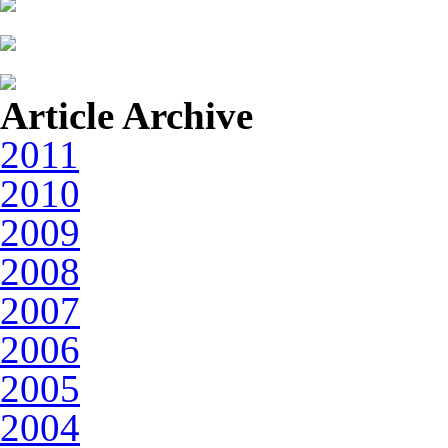
Article Archive
2011
2010
2009
2008
2007
2006
2005
2004