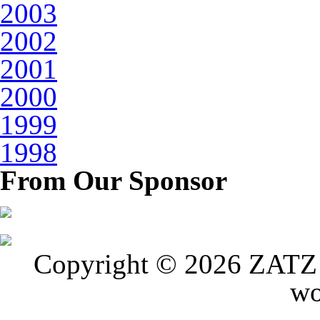
2003
2002
2001
2000
1999
1998
From Our Sponsor
Copyright © 2026 ZATZ P
wo