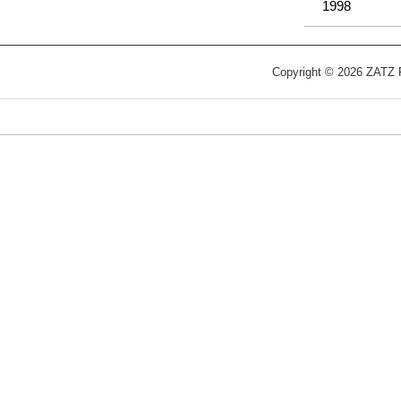
1998
Copyright © 2026 ZATZ Pu