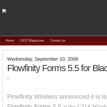
Home
ZATZ Magazines
Contact us
Wednesday, September 10, 2008
Flowfinity Forms 5.5 for Bla
Flowfinity Wireless announced it is l
Flowfinity Forms 5.5
at the CTIA Wirel