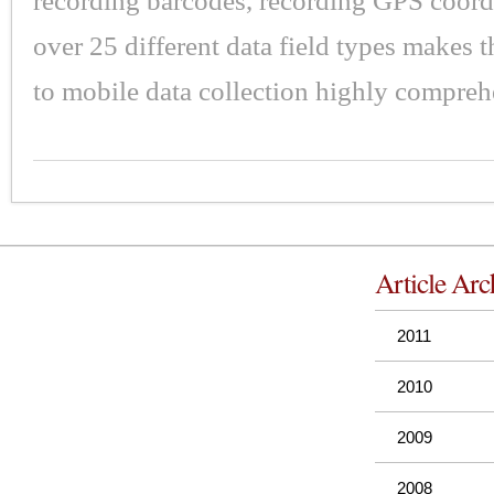
recording barcodes, recording GPS coord
over 25 different data field types makes 
to mobile data collection highly compreh
Article Arc
2011
2010
2009
2008