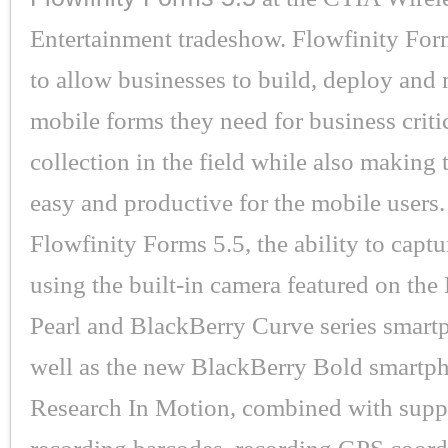
Entertainment tradeshow. Flowfinity For
to allow businesses to build, deploy and
mobile forms they need for business criti
collection in the field while also making
easy and productive for the mobile users
Flowfinity Forms 5.5, the ability to captu
using the built-in camera featured on th
Pearl and BlackBerry Curve series smart
well as the new BlackBerry Bold smartp
Research In Motion, combined with suppo