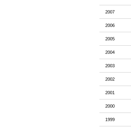
2007
2006
2005
2004
2003
2002
2001
2000
1999