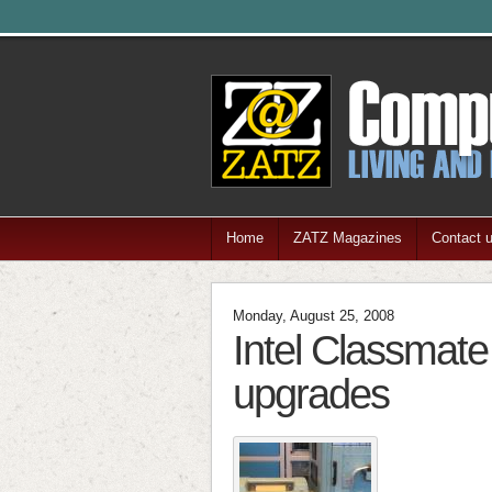
Home
ZATZ Magazines
Contact 
Monday, August 25, 2008
Intel Classmate
upgrades