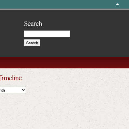
Search
Timeline