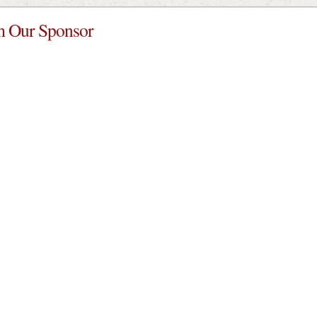
 Our Sponsor