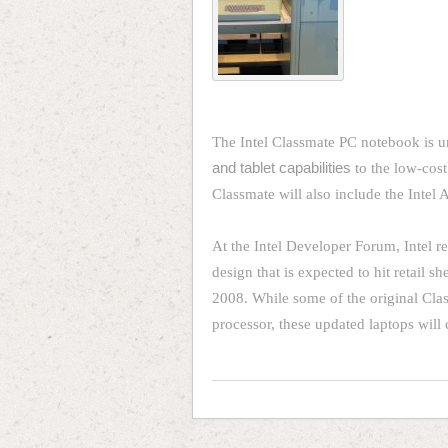
The Intel Classmate PC notebook is 
and tablet capabilities
to the low-cost
Classmate will also include the Intel
At the Intel Developer Forum, Intel 
design that is expected to hit retail 
2008. While some of the original Clas
processor, these updated laptops will