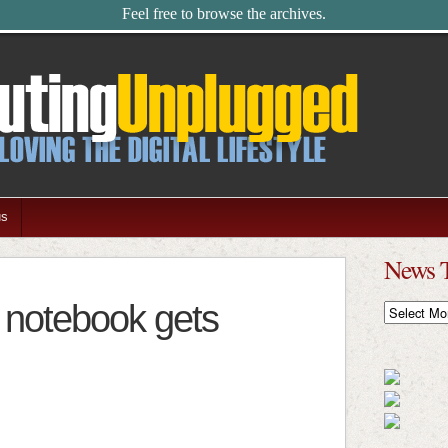
Feel free to browse the archives.
us
News 
 notebook gets
News
Timeline