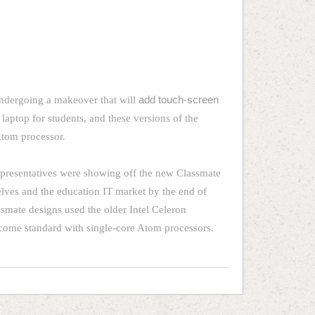
undergoing a makeover that will
add touch-screen
 laptop for students, and these versions of the
 Atom processor.
representatives were showing off the new Classmate
shelves and the education IT market by the end of
smate designs used the older Intel Celeron
 come standard with single-core Atom processors.