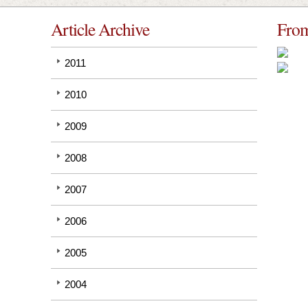
Article Archive
From
2011
2010
2009
2008
2007
2006
2005
2004