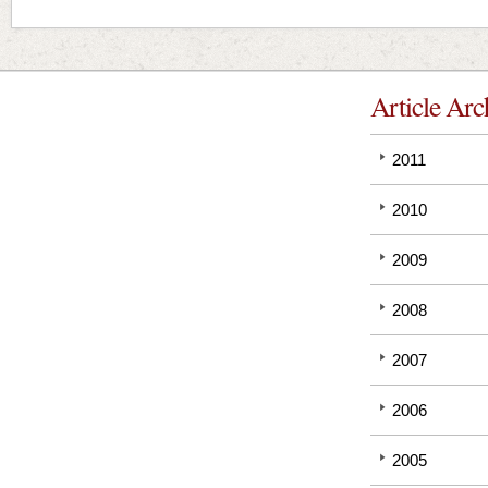
Article Arc
2011
2010
2009
2008
2007
2006
2005