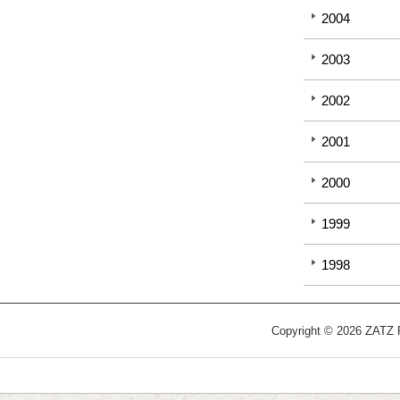
2004
2003
2002
2001
2000
1999
1998
Copyright © 2026 ZATZ Pu