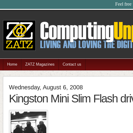
Feel free
Home
ZATZ Magazines
Contact us
Wednesday, August 6, 2008
Kingston Mini Slim Flash dri