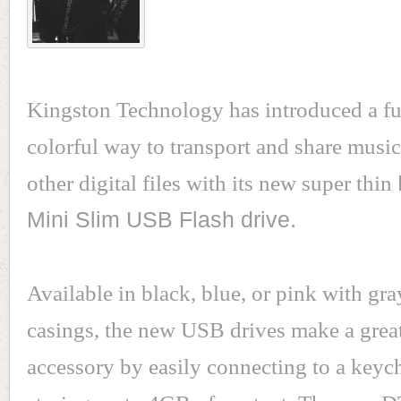
Kingston Technology has introduced a fu
colorful way to transport and share musi
other digital files with its new super thin
Mini Slim USB Flash drive.
Available in black, blue, or pink with gr
casings, the new USB drives make a grea
accessory by easily connecting to a keyc