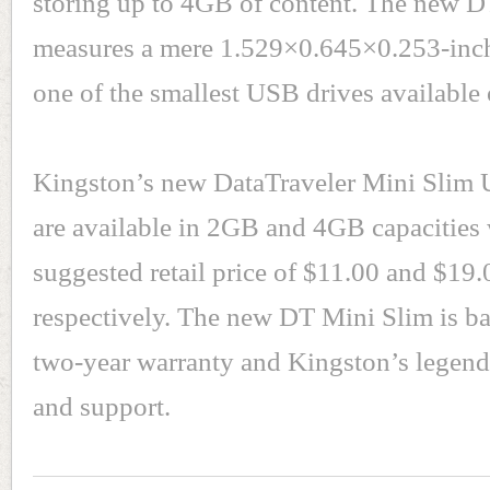
storing up to 4GB of content. The new 
measures a mere 1.529×0.645×0.253-inch
one of the smallest USB drives available 
Kingston’s new DataTraveler Mini Slim 
are available in 2GB and 4GB capacities 
suggested retail price of $11.00 and $19.
respectively. The new DT Mini Slim is b
two-year warranty and Kingston’s legend
and support.