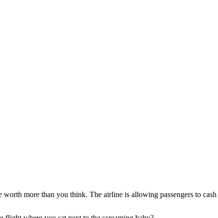
e worth more than you think. The airline is allowing passengers to cash 
le flight where you sat next to the screaming baby?