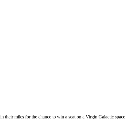
in their miles for the chance to win a seat on a Virgin Galactic space