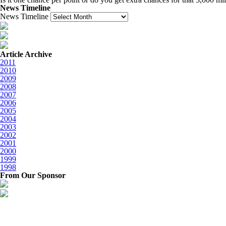
News Timeline
News Timeline
Article Archive
2011
2010
2009
2008
2007
2006
2005
2004
2003
2002
2001
2000
1999
1998
From Our Sponsor