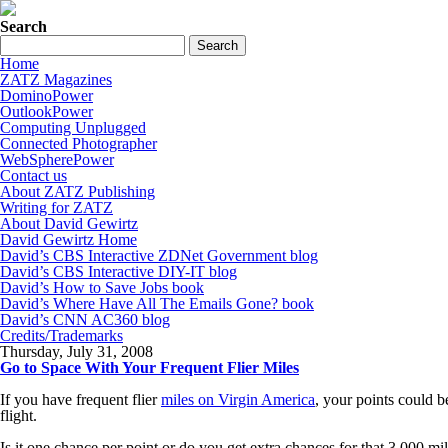
Search
Home
ZATZ Magazines
DominoPower
OutlookPower
Computing Unplugged
Connected Photographer
WebSpherePower
Contact us
About ZATZ Publishing
Writing for ZATZ
About David Gewirtz
David Gewirtz Home
David’s CBS Interactive ZDNet Government blog
David’s CBS Interactive DIY-IT blog
David’s How to Save Jobs book
David’s Where Have All The Emails Gone? book
David’s CNN AC360 blog
Credits/Trademarks
Thursday, July 31, 2008
Go to Space With Your Frequent Flier Miles
If you have frequent flier
miles on Virgin America
, your points could b
flight.
Is it one chance per point or do you get extra chances for that 3,000 mi