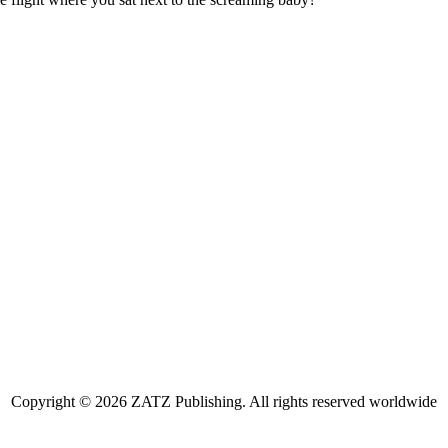
Copyright © 2026 ZATZ Publishing. All rights reserved worldwide