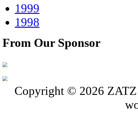
1999
1998
From Our Sponsor
Copyright © 2026 ZATZ P
wo