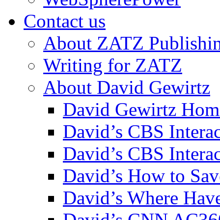
Contact us
About ZATZ Publishi
Writing for ZATZ
About David Gewirtz
David Gewirtz Hom
David’s CBS Intera
David’s CBS Interac
David’s How to Sav
David’s Where Have
David’s CNN AC36