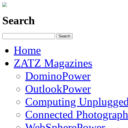
Search
Home
ZATZ Magazines
DominoPower
OutlookPower
Computing Unplugge
Connected Photograph
WebSpherePower