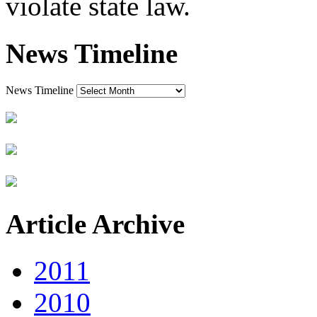
violate state law.
News Timeline
News Timeline
Article Archive
2011
2010