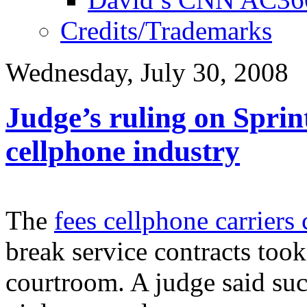
Credits/Trademarks
Wednesday, July 30, 2008
Judge’s ruling on Sprint
cellphone industry
The
fees cellphone carriers
break service contracts took 
courtroom. A judge said suc