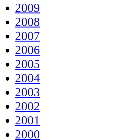
2009
2008
2007
2006
2005
2004
2003
2002
2001
2000