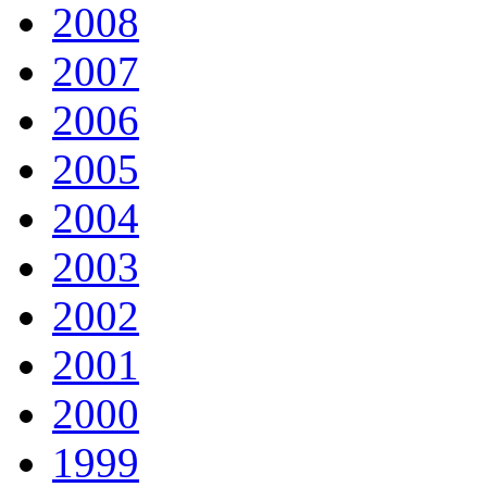
2008
2007
2006
2005
2004
2003
2002
2001
2000
1999