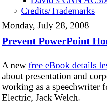
Credits/Trademarks
Monday, July 28, 2008
Prevent PowerPoint Ho
A new
free eBook details le
about presentation and cor
working as a speechwriter 
Electric, Jack Welch.