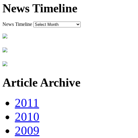
News Timeline
News Timeline
Article Archive
2011
2010
2009