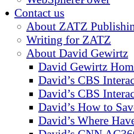
Contact us
About ZATZ Publishi
Writing for ZATZ
About David Gewirtz
David Gewirtz Hom
David’s CBS Intera
David’s CBS Interac
David’s How to Sav
David’s Where Have
David’s CNN AC36