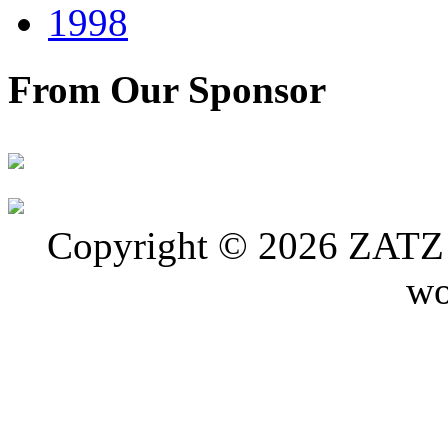
1998
From Our Sponsor
Copyright © 2026 ZATZ P
wo