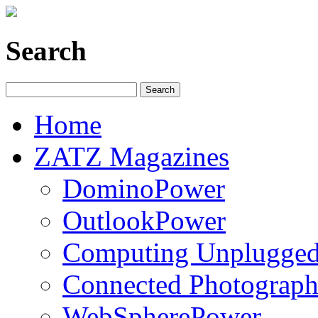
Search
Home
ZATZ Magazines
DominoPower
OutlookPower
Computing Unplugge
Connected Photograph
WebSpherePower