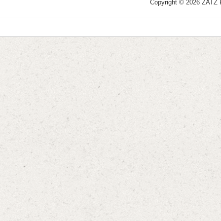
Copyright © 2026 ZATZ Pu