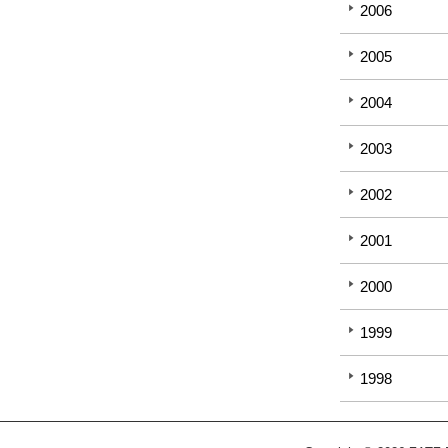
2006
2005
2004
2003
2002
2001
2000
1999
1998