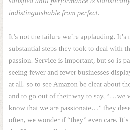
satisfied until performance is statisticall
indistinguishable from perfect.
It’s not the failure we’re applauding. It’s
substantial steps they took to deal with th
passion. Service is important, but so is p
seeing fewer and fewer businesses displa
at all, so to see Amazon be clear about th
and to go out of their way to say, “…we 
know that we are passionate…” they des
often, we wonder if “they” even care. It’s 