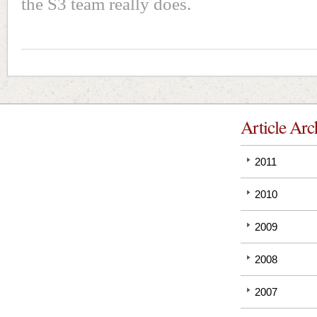
the S3 team really does.
Article Arc
2011
2010
2009
2008
2007