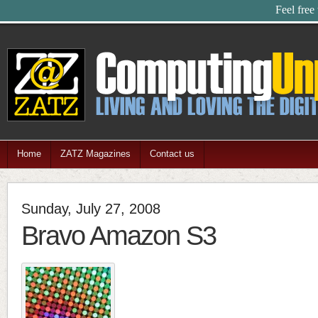
Feel free
Home
ZATZ Magazines
Contact us
Sunday, July 27, 2008
Bravo Amazon S3