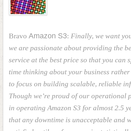
Bravo
Amazon S3
:
Finally, we want yo
we are passionate about providing the be
service at the best price so that you can
time thinking about your business rather
to focus on building scalable, reliable in
Though we’re proud of our operational 
in operating Amazon S3 for almost 2.5 y
that any downtime is unacceptable and w