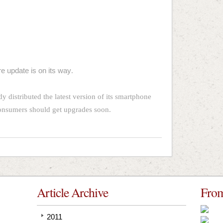
e update is on its way
.
y distributed the latest version of its smartphone
consumers should get upgrades soon.
Article Archive
From
2011