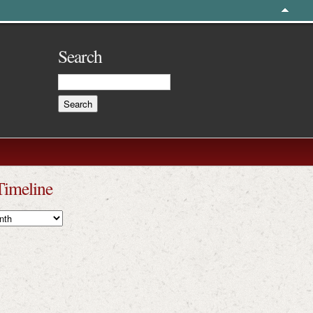
Search
Timeline