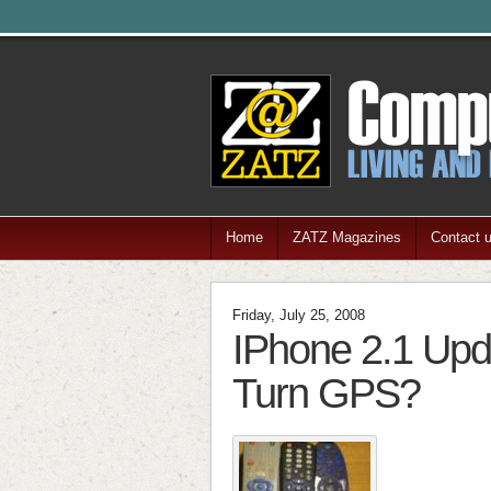
Home
ZATZ Magazines
Contact 
Friday, July 25, 2008
IPhone 2.1 Upda
Turn GPS?