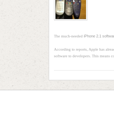
The much-needed
iPhone 2.1 softwar
According to reports, Apple has alread
software to developers. This means 