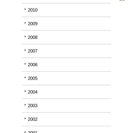
2010
2009
2008
2007
2006
2005
2004
2003
2002
2001