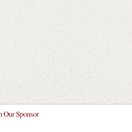
 Our Sponsor