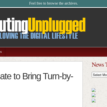
Feel free to browse the archives.
us
News 
te to Bring Turn-by-
News
Timeline