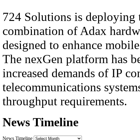
724 Solutions is deploying 
combination of Adax hardwa
designed to enhance mobile 
The nexGen platform has be
increased demands of IP con
telecommunications systems
throughput requirements.
News Timeline
News Timeline