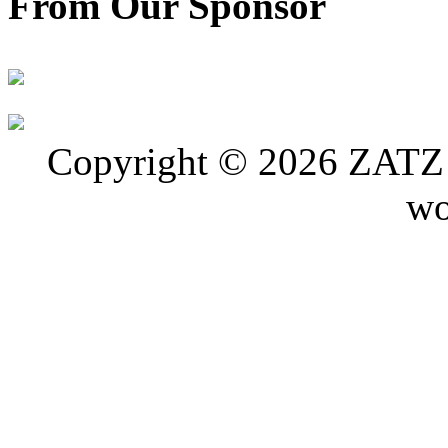
From Our Sponsor
Copyright © 2026 ZATZ P
wo