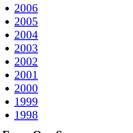
2006
2005
2004
2003
2002
2001
2000
1999
1998