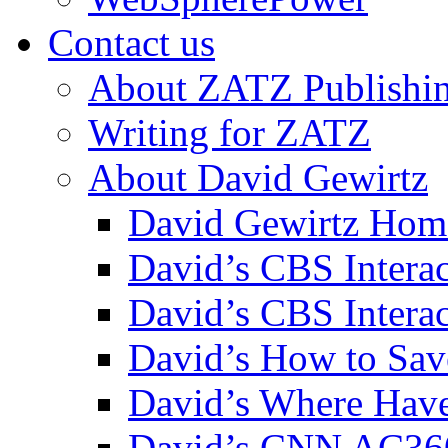
Contact us
About ZATZ Publishi
Writing for ZATZ
About David Gewirtz
David Gewirtz Hom
David’s CBS Intera
David’s CBS Interac
David’s How to Sav
David’s Where Have
David’s CNN AC36