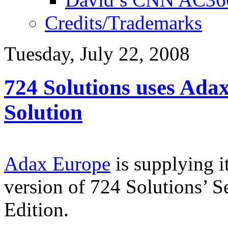
Credits/Trademarks
Tuesday, July 22, 2008
724 Solutions uses Ada
Solution
Adax Europe
is supplying it
version of 724 Solutions’
Edition.