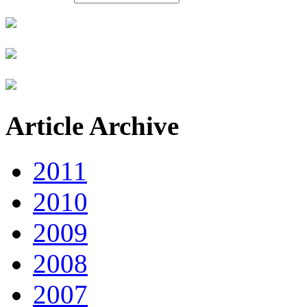
Article Archive
2011
2010
2009
2008
2007