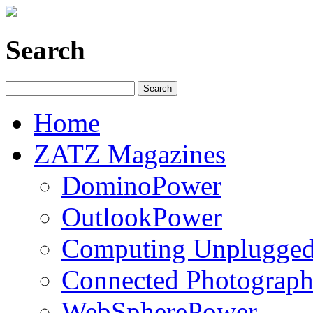
Search
Home
ZATZ Magazines
DominoPower
OutlookPower
Computing Unplugge
Connected Photograph
WebSpherePower