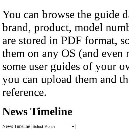
You can browse the guide da
brand, product, model numbe
are stored in PDF format, s
them on any OS (and even 
some user guides of your own
you can upload them and the
reference.
News Timeline
News Timeline