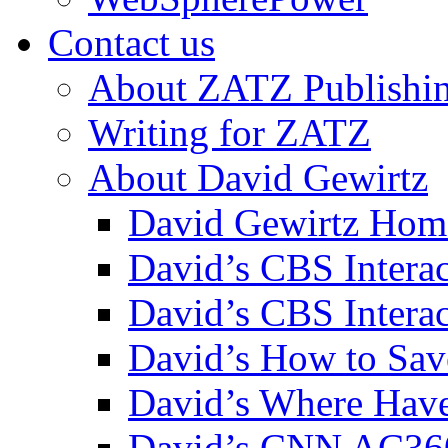
Contact us
About ZATZ Publishi
Writing for ZATZ
About David Gewirtz
David Gewirtz Hom
David’s CBS Intera
David’s CBS Interac
David’s How to Sav
David’s Where Have
David’s CNN AC36