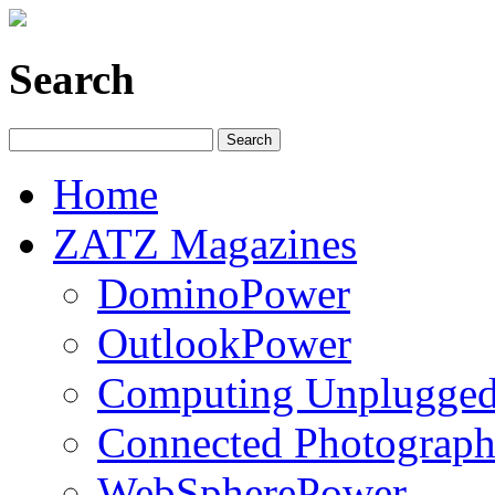
Search
Home
ZATZ Magazines
DominoPower
OutlookPower
Computing Unplugge
Connected Photograph
WebSpherePower