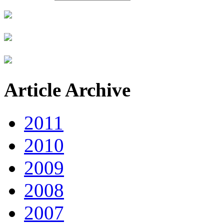
Article Archive
2011
2010
2009
2008
2007