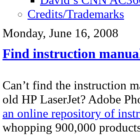
Credits/Trademarks
Monday, June 16, 2008
Find instruction manua
Can’t find the instruction 
old HP LaserJet? Adobe Ph
an online repository of inst
whopping 900,000 products