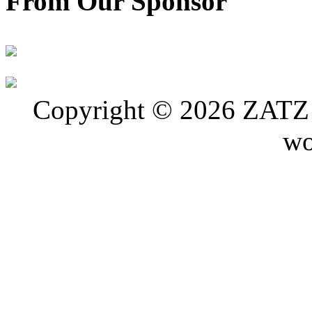
From Our Sponsor
Copyright © 2026 ZATZ P
wo