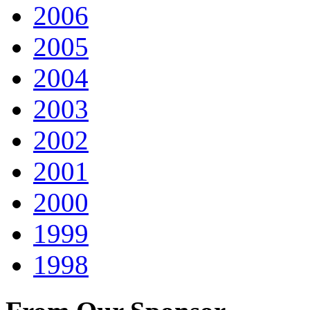
2006
2005
2004
2003
2002
2001
2000
1999
1998