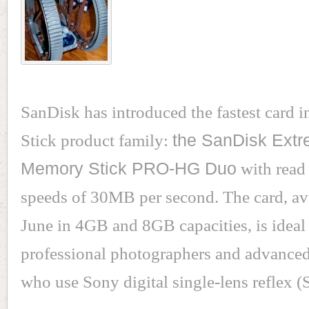
SanDisk has introduced the fastest card 
Stick product family:
the SanDisk Extre
Memory Stick PRO-HG Duo
with read
speeds of 30MB per second. The card, ava
June in 4GB and 8GB capacities, is ideal 
professional photographers and advance
who use Sony digital single-lens reflex 