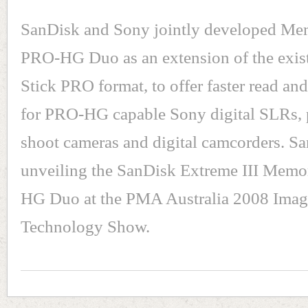
SanDisk and Sony jointly developed Me
PRO-HG Duo as an extension of the exi
Stick PRO format, to offer faster read an
for PRO-HG capable Sony digital SLRs, 
shoot cameras and digital camcorders. Sa
unveiling the SanDisk Extreme III Memo
HG Duo at the PMA Australia 2008 Imag
Technology Show.