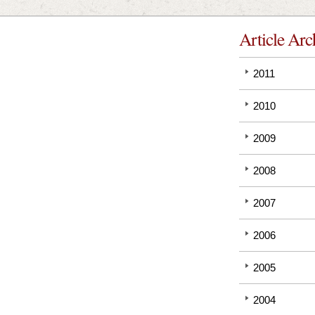
Article Arc
2011
2010
2009
2008
2007
2006
2005
2004