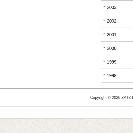
2003
2002
2001
2000
1999
1998
Copyright © 2026 ZATZ Pu