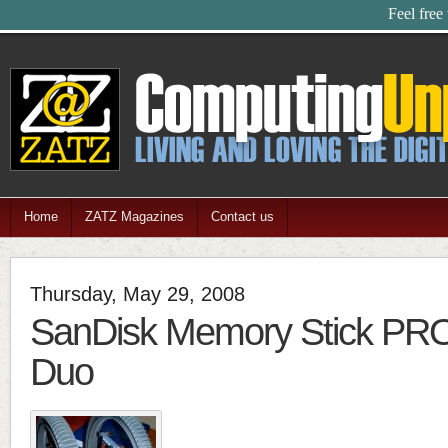
Feel free
Home
ZATZ Magazines
Contact us
Thursday, May 29, 2008
SanDisk Memory Stick P
Duo