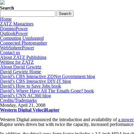
Search
Home
ZATZ Magazines
DominoPower
OutlookPower
Computing Unplugged
Connected Photographer
WebSpherePower
Contact us
About ZATZ Publishing
Writing for ZATZ
About David Gewirtz
David Gewirtz Home
David’s CBS Interactive ZDNet Government blog
David’s CBS Interactive DIY-IT blog
David’s How to Save Jobs book
David’s Where Have All The Emails Gone? book
David’s CNN AC360 blog
Credits/Trademarks
Monday, April 21, 2008
Western Digital VelociRaptor
Western Digital announced the introduction and availability of
a powerf
Raptor series drives but with twice the capacity, increased performa
In addition, the drive’s new form factor includes a 2.5-inch HDA but s