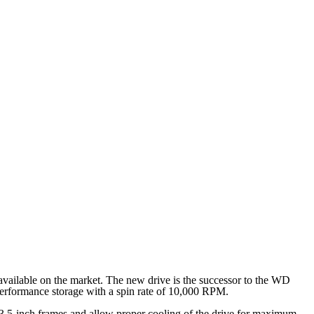
available on the market. The new drive is the successor to the WD
erformance storage with a spin rate of 10,000 RPM.
l 3.5-inch frames and allow proper cooling of the drive for maximum