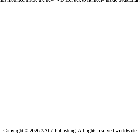
Copyright © 2026 ZATZ Publishing. All rights reserved worldwide