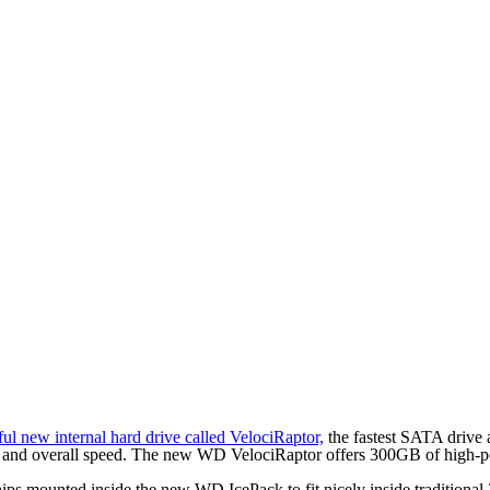
ul new internal hard drive called VelociRaptor,
the fastest SATA drive 
nce and overall speed. The new WD VelociRaptor offers 300GB of high-p
hips mounted inside the new WD IcePack to fit nicely inside traditiona