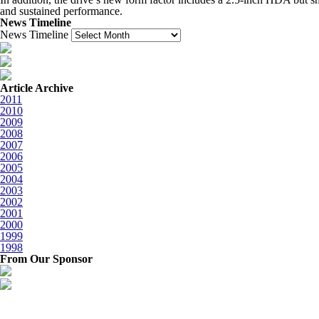
and sustained performance.
News Timeline
News Timeline
Article Archive
2011
2010
2009
2008
2007
2006
2005
2004
2003
2002
2001
2000
1999
1998
From Our Sponsor