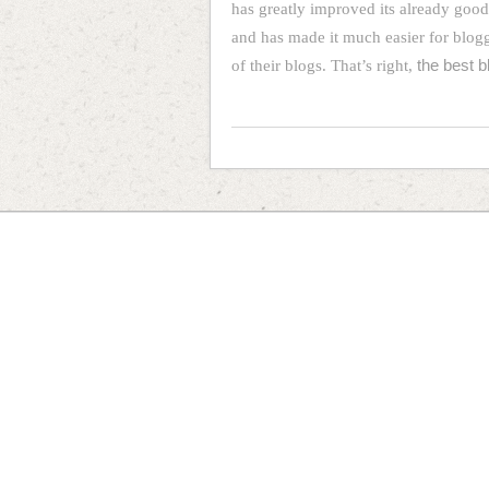
has greatly improved its already goo
and has made it much easier for blog
of their blogs. That’s right,
the best b