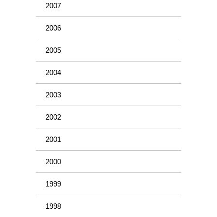
2007
2006
2005
2004
2003
2002
2001
2000
1999
1998