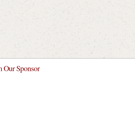
 Our Sponsor