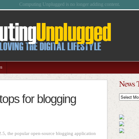
Feel free to browse the archives.
us
News 
ops for blogging
News
Timeline
2.5, the popular open-source blogging application