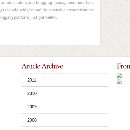
d administration and blogging management interface
gers to add widgets and do extensive customizations
logging platform just got better.
Article Archive
From
2011
2010
2009
2008