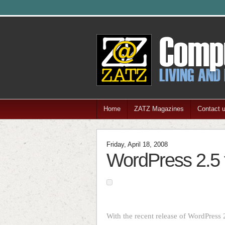
Home
ZATZ Magazines
Contact 
Friday, April 18, 2008
WordPress 2.5 t
With the recent release of WordPress 