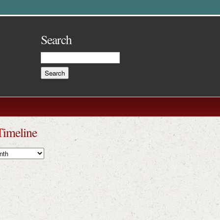
Search
Timeline