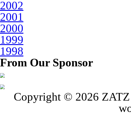
2002
2001
2000
1999
1998
From Our Sponsor
Copyright © 2026 ZATZ P
wo