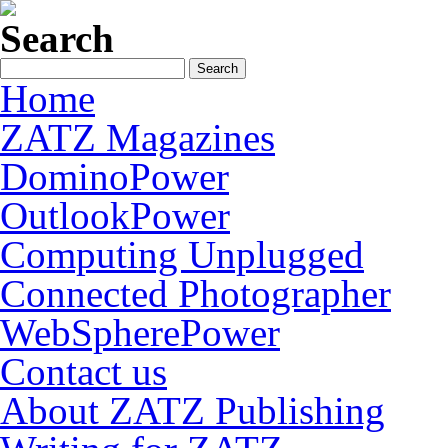
Search
Home
ZATZ Magazines
DominoPower
OutlookPower
Computing Unplugged
Connected Photographer
WebSpherePower
Contact us
About ZATZ Publishing