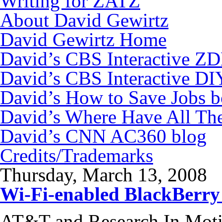
Writing for ZATZ
About David Gewirtz
David Gewirtz Home
David’s CBS Interactive Z
David’s CBS Interactive DI
David’s How to Save Jobs 
David’s Where Have All Th
David’s CNN AC360 blog
Credits/Trademarks
Thursday, March 13, 2008
Wi-Fi-enabled BlackBerry
AT&T and Research In Moti