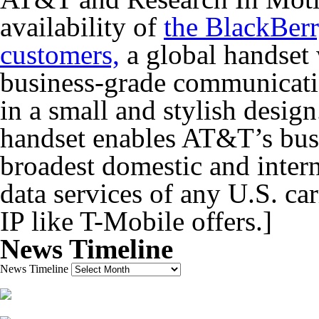
availability of
the BlackBerr
customers,
a global handset 
business-grade communicati
in a small and stylish desi
handset enables AT&T’s busi
broadest domestic and intern
data services of any U.S. car
IP like T-Mobile offers.]
News Timeline
News Timeline