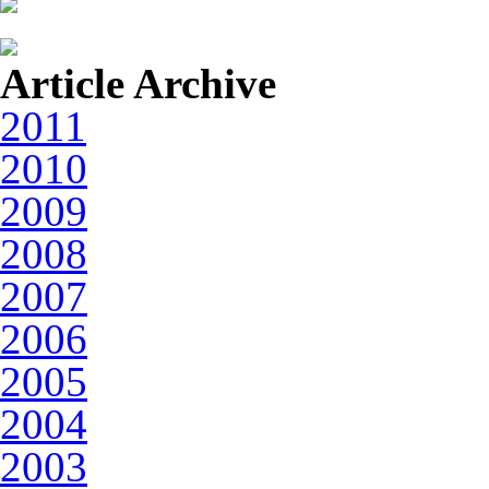
Article Archive
2011
2010
2009
2008
2007
2006
2005
2004
2003