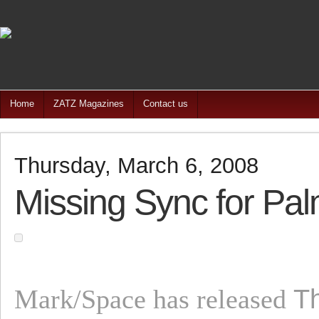
Home
ZATZ Magazines
Contact us
Thursday, March 6, 2008
Missing Sync for Pal
T
Mark/Space has released