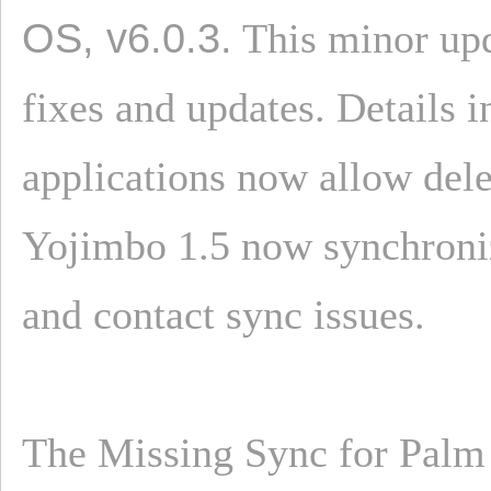
OS, v6.0.3.
This minor upd
fixes and updates. Details
applications now allow dele
Yojimbo 1.5 now synchroniz
and contact sync issues.
The Missing Sync for Palm