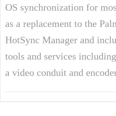
OS synchronization for mos
as a replacement to the Pal
HotSync Manager and inclu
tools and services includin
a video conduit and encoder