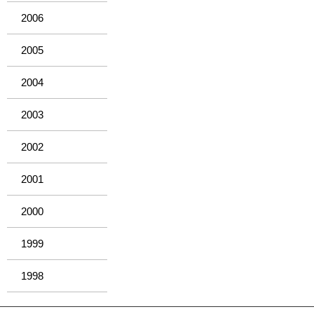
2006
2005
2004
2003
2002
2001
2000
1999
1998