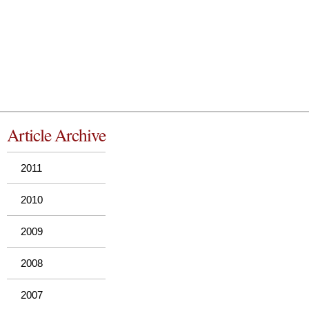
Article Archive
2011
2010
2009
2008
2007