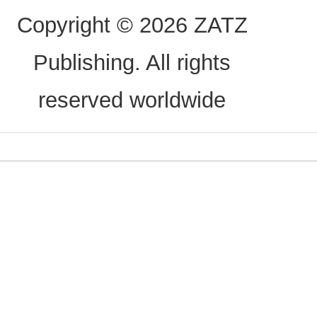
Copyright © 2026 ZATZ
Publishing. All rights
reserved worldwide