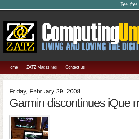
Feel free
Home
ZATZ Magazines
Contact us
Friday, February 29, 2008
Garmin discontinues iQue 