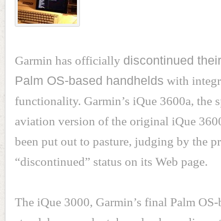
Garmin has officially
discontinued their
Palm OS-based handhelds
with integ
functionality. Garmin’s iQue 3600a, the s
aviation version of the original iQue 3600
been put out to pasture, judging by the p
“discontinued” status on its Web page.
The iQue 3000, Garmin’s final Palm OS-