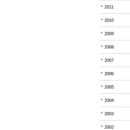
2011
2010
2009
2008
2007
2006
2005
2004
2003
2002