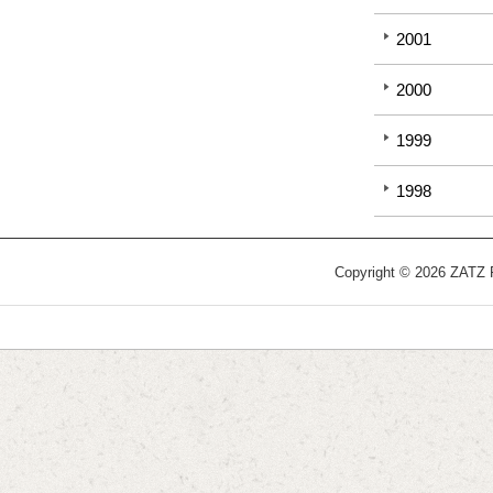
2001
2000
1999
1998
Copyright © 2026 ZATZ Pu