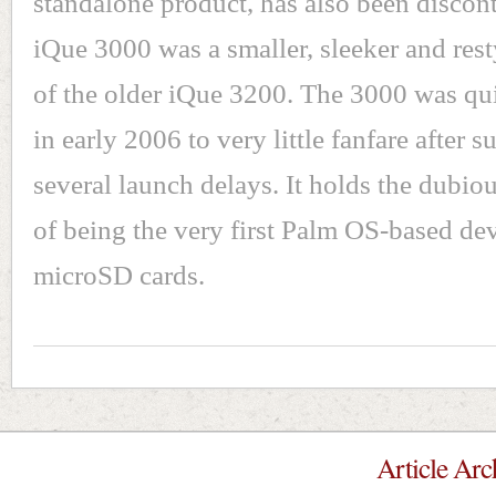
standalone product, has also been discon
iQue 3000 was a smaller, sleeker and rest
of the older iQue 3200. The 3000 was qui
in early 2006 to very little fanfare after s
several launch delays. It holds the dubiou
of being the very first Palm OS-based dev
microSD cards.
Article Arc