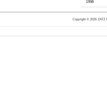
1998
Copyright © 2026 ZATZ Pu