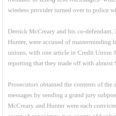
wireless provider turned over to police 
Derrick McCreary and his co-defendant, 
Hunter, were accused of masterminding hei
unions, with one article in Credit Union 
reporting that they made off with almost
Prosecutors obtained the contents of the 
messages by sending a grand jury subpoe
McCreary and Hunter were each convicte