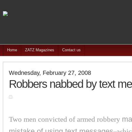
Home
ZATZ Magazines
Contact us
Wednesday, February 27, 2008
Robbers nabbed by text m
Two men convicted of armed robbery
ma
mistake of using text messages
–whic