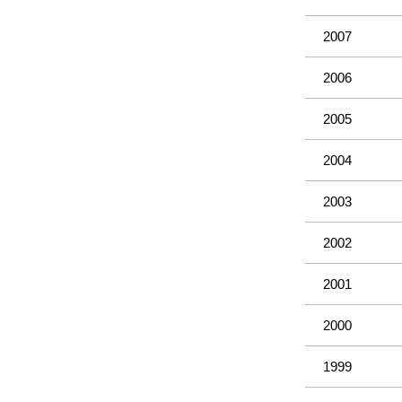
2007
2006
2005
2004
2003
2002
2001
2000
1999