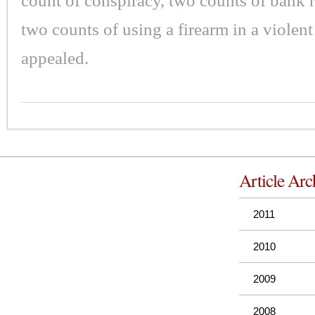
count of conspiracy, two counts of bank 
two counts of using a firearm in a violen
appealed.
Article Arc
2011
2010
2009
2008