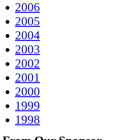
2006
2005
2004
2003
2002
2001
2000
1999
1998