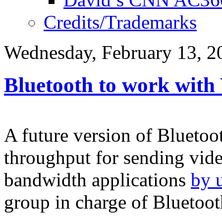
Credits/Trademarks
Wednesday, February 13, 2
Bluetooth to work with
A future version of Bluetoot
throughput for sending vide
bandwidth applications
by 
group in charge of Bluetoo