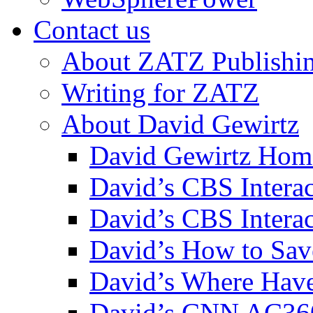
Contact us
About ZATZ Publishi
Writing for ZATZ
About David Gewirtz
David Gewirtz Hom
David’s CBS Intera
David’s CBS Interac
David’s How to Sav
David’s Where Have
David’s CNN AC36