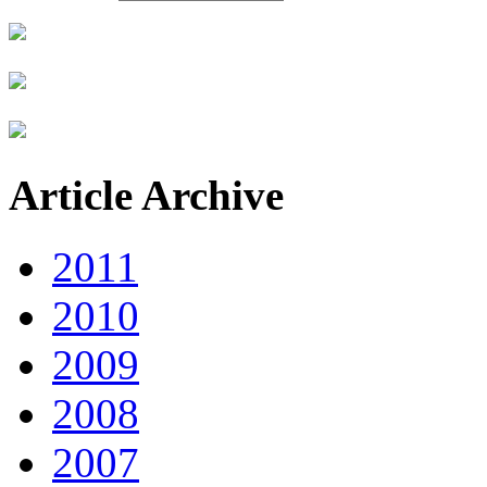
Article Archive
2011
2010
2009
2008
2007