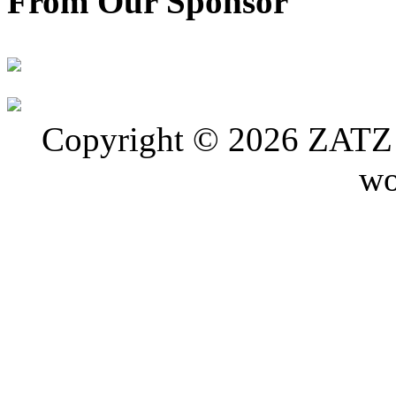
From Our Sponsor
Copyright © 2026 ZATZ P
wo