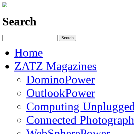
Search
Home
ZATZ Magazines
DominoPower
OutlookPower
Computing Unplugge
Connected Photograph
WebSpherePower