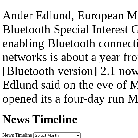
Ander Edlund, European Mar
Bluetooth Special Interest 
enabling Bluetooth connect
networks is about a year fr
[Bluetooth version] 2.1 now,
Edlund said on the eve of 
opened its a four-day run 
News Timeline
News Timeline