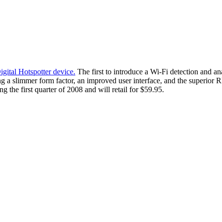
gital Hotspotter device.
The first to introduce a Wi-Fi detection and a
g a slimmer form factor, an improved user interface, and the superior 
 the first quarter of 2008 and will retail for $59.95.