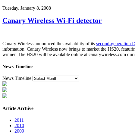
Tuesday, January 8, 2008
Canary Wireless Wi-Fi detector
Canary Wireless announced the availability of its
second-generation Di
information, Canary Wireless now brings to market the HS20, featurin
winner. The HS20 will be available online at canarywireless.com during
News Timeline
News Timeline
Article Archive
2011
2010
2009