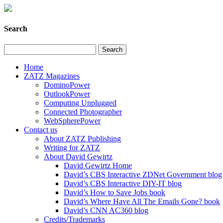
Search
Home
ZATZ Magazines
DominoPower
OutlookPower
Computing Unplugged
Connected Photographer
WebSpherePower
Contact us
About ZATZ Publishing
Writing for ZATZ
About David Gewirtz
David Gewirtz Home
David’s CBS Interactive ZDNet Government blog
David’s CBS Interactive DIY-IT blog
David’s How to Save Jobs book
David’s Where Have All The Emails Gone? book
David’s CNN AC360 blog
Credits/Trademarks