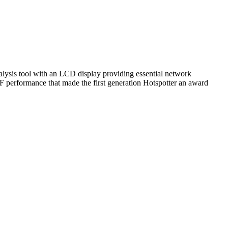
nalysis tool with an LCD display providing essential network
RF performance that made the first generation Hotspotter an award