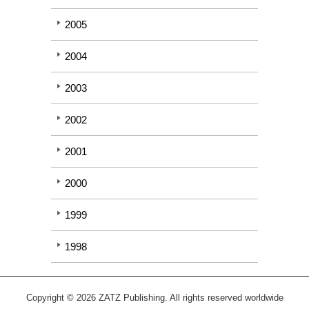
2005
2004
2003
2002
2001
2000
1999
1998
Copyright © 2026 ZATZ Publishing. All rights reserved worldwide