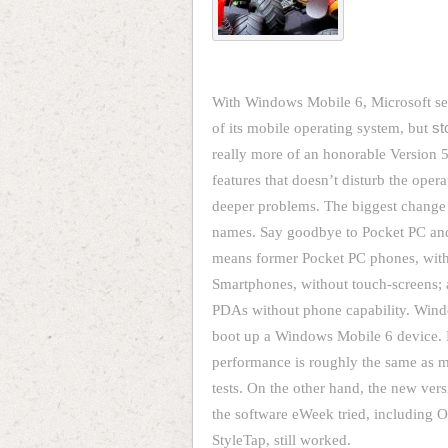
With Windows Mobile 6, Microsoft set
of its mobile operating system, but
st
really more of an honorable Version 5
features that doesn’t disturb the oper
deeper problems. The biggest change 
names. Say goodbye to Pocket PC and
means former Pocket PC phones, with
Smartphones, without touch-screens; 
PDAs without phone capability. Win
boot up a Windows Mobile 6 device. De
performance is roughly the same as
tests. On the other hand, the new vers
the software eWeek tried, includin
StyleTap, still worked.