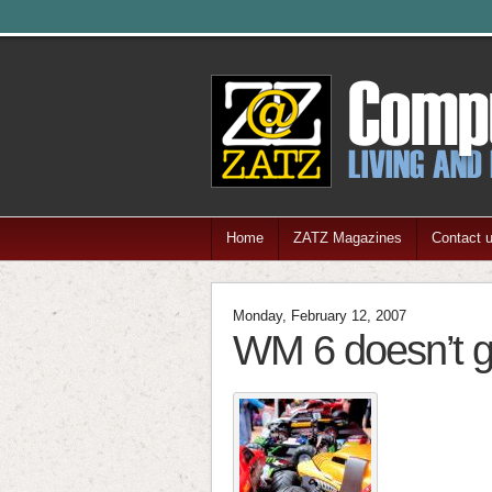
Home
ZATZ Magazines
Contact 
Monday, February 12, 2007
WM 6 doesn’t g