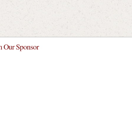
 Our Sponsor