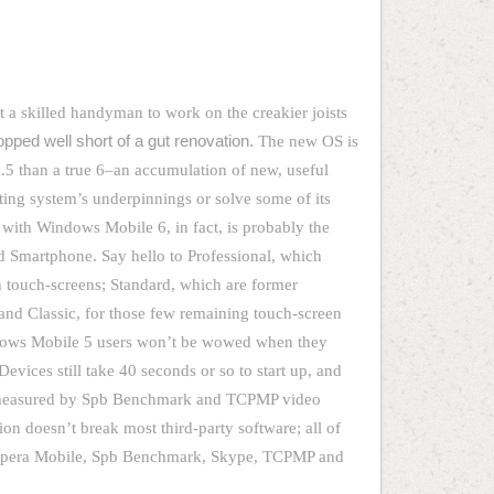
 a skilled handyman to work on the creakier joists
opped well short of a gut renovation.
The new OS is
.5 than a true 6–an accumulation of new, useful
ating system’s underpinnings or solve some of its
with Windows Mobile 6, in fact, is probably the
 Smartphone. Say hello to Professional, which
 touch-screens; Standard, which are former
and Classic, for those few remaining touch-screen
dows Mobile 5 users won’t be wowed when they
vices still take 40 seconds or so to start up, and
 measured by Spb Benchmark and TCPMP video
ion doesn’t break most third-party software; all of
g Opera Mobile, Spb Benchmark, Skype, TCPMP and