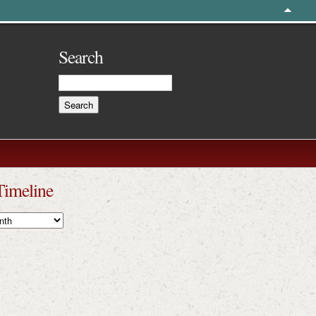
Search
Timeline