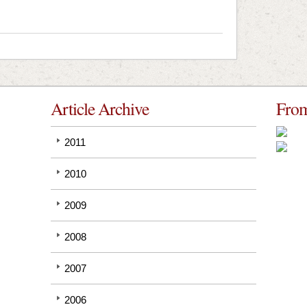
Article Archive
From
2011
2010
2009
2008
2007
2006