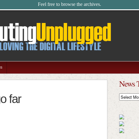
Feel free to browse the archives.
us
News 
o far
News
Timeline