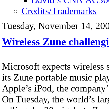
Credits/Trademarks
Tuesday, November 14, 20
Wireless Zune challeng
Microsoft expects wireless 
its Zune portable music play
Apple’s iPod, the company’
On Tuesday, the world’s larg