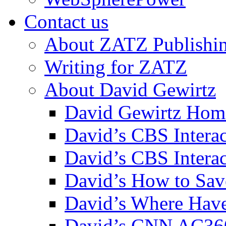
Contact us
About ZATZ Publishi
Writing for ZATZ
About David Gewirtz
David Gewirtz Hom
David’s CBS Intera
David’s CBS Interac
David’s How to Sav
David’s Where Have
David’s CNN AC36