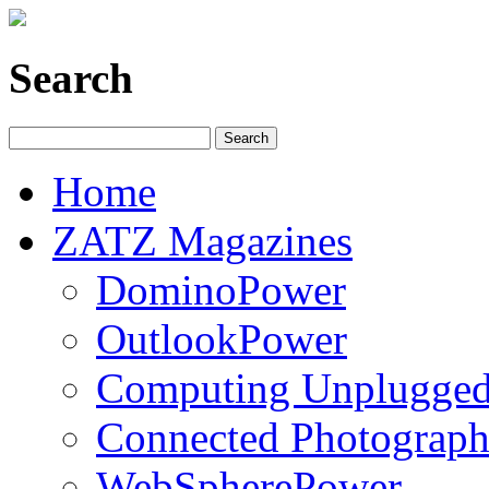
Search
Home
ZATZ Magazines
DominoPower
OutlookPower
Computing Unplugge
Connected Photograph
WebSpherePower