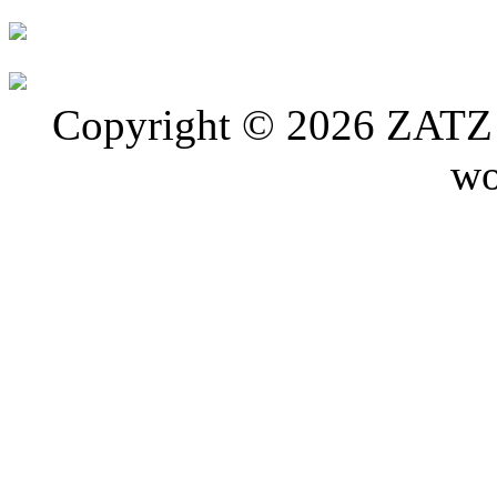
Copyright © 2026 ZATZ P
wo