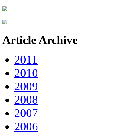
Article Archive
2011
2010
2009
2008
2007
2006