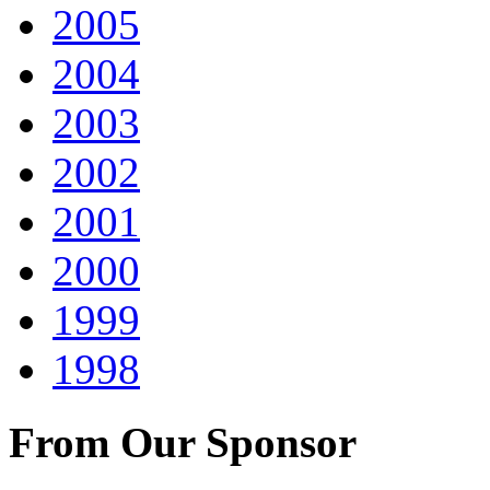
2005
2004
2003
2002
2001
2000
1999
1998
From Our Sponsor