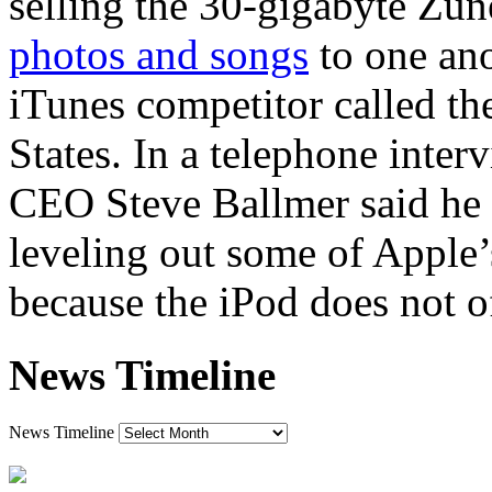
selling the 30-gigabyte Zun
photos and songs
to one ano
iTunes competitor called th
States. In a telephone inter
CEO Steve Ballmer said he 
leveling out some of Apple
because the iPod does not of
News Timeline
News Timeline