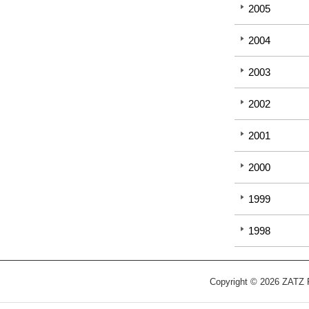
2005
2004
2003
2002
2001
2000
1999
1998
Copyright © 2026 ZATZ Pu