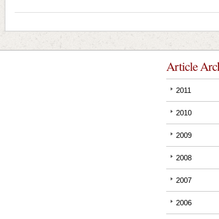
Article Arc
2011
2010
2009
2008
2007
2006