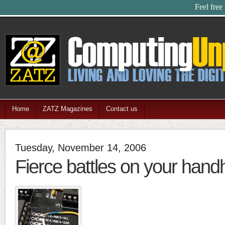
Feel free
Home
ZATZ Magazines
Contact us
Tuesday, November 14, 2006
Fierce battles on your hand