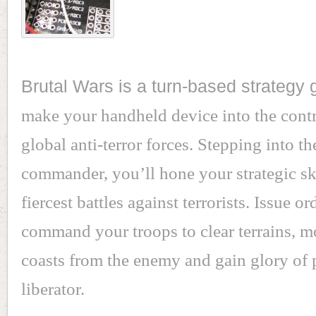
Brutal Wars is a turn-based strategy
make your handheld device into the contr
global anti-terror forces. Stepping into th
commander, you’ll hone your strategic sk
fiercest battles against terrorists. Issue or
command your troops to clear terrains, 
coasts from the enemy and gain glory of 
liberator.