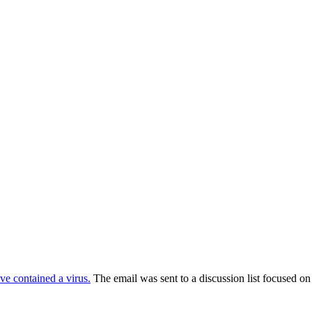
e contained a virus.
The email was sent to a discussion list focused on