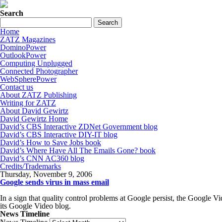
Search
Home
ZATZ Magazines
DominoPower
OutlookPower
Computing Unplugged
Connected Photographer
WebSpherePower
Contact us
About ZATZ Publishing
Writing for ZATZ
About David Gewirtz
David Gewirtz Home
David’s CBS Interactive ZDNet Government blog
David’s CBS Interactive DIY-IT blog
David’s How to Save Jobs book
David’s Where Have All The Emails Gone? book
David’s CNN AC360 blog
Credits/Trademarks
Thursday, November 9, 2006
Google sends virus in mass email
In a sign that quality control problems at Google persist, the Google V
its Google Video blog.
News Timeline