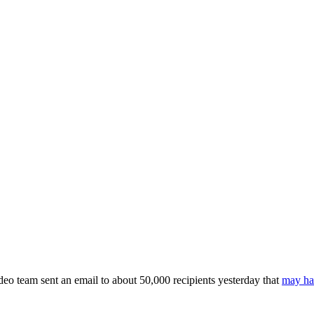
ideo team sent an email to about 50,000 recipients yesterday that
may hav