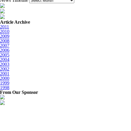
News Timeline
Article Archive
2011
2010
2009
2008
2007
2006
2005
2004
2003
2002
2001
2000
1999
1998
From Our Sponsor