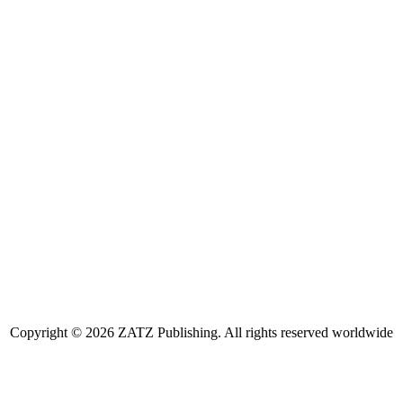
Copyright © 2026 ZATZ Publishing. All rights reserved worldwide