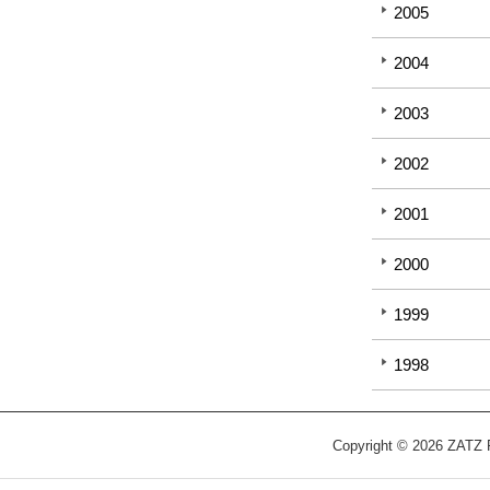
2005
2004
2003
2002
2001
2000
1999
1998
Copyright © 2026 ZATZ Pu