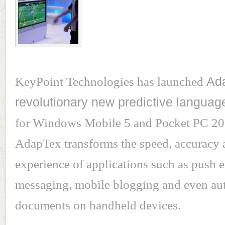
KeyPoint Technologies has launched
Ad
revolutionary new predictive languag
for Windows Mobile 5 and Pocket PC 20
AdapTex transforms the speed, accuracy 
experience of applications such as push e
messaging, mobile blogging and even au
documents on handheld devices.