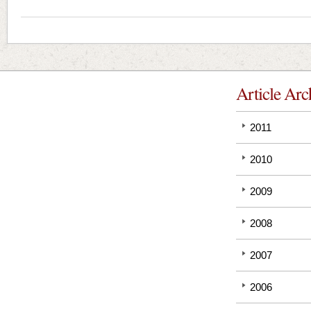
Article Arc
2011
2010
2009
2008
2007
2006