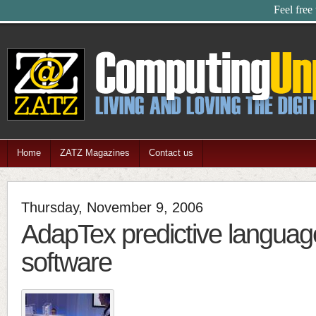
Feel free
Home
ZATZ Magazines
Contact us
Thursday, November 9, 2006
AdapTex predictive languag
software