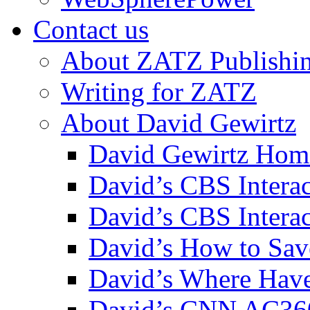
Contact us
About ZATZ Publishi
Writing for ZATZ
About David Gewirtz
David Gewirtz Hom
David’s CBS Intera
David’s CBS Interac
David’s How to Sav
David’s Where Have
David’s CNN AC36