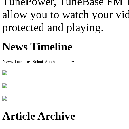
TunePower, TuneBase FM Tra
allow you to watch your vi
protected and playing.
News Timeline
News Timeline
Article Archive