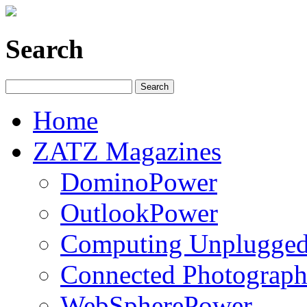
Search
Home
ZATZ Magazines
DominoPower
OutlookPower
Computing Unplugge
Connected Photograph
WebSpherePower