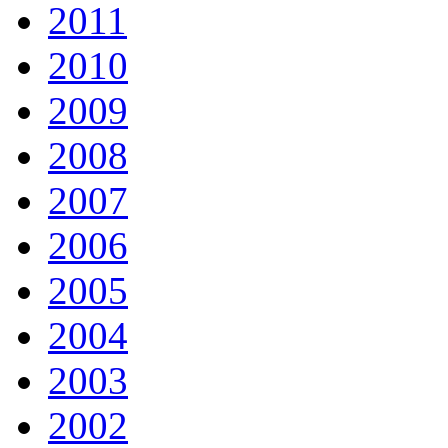
2011
2010
2009
2008
2007
2006
2005
2004
2003
2002