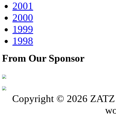
2001
2000
1999
1998
From Our Sponsor
Copyright © 2026 ZATZ P
wo