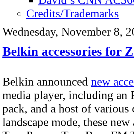
Credits/Trademarks
Wednesday, November 8, 2
Belkin accessories for 
Belkin announced
new acce
media player, including an 
pack, and a host of various 
landscape mode, these new 